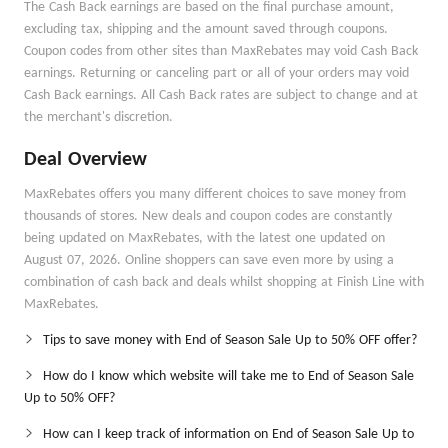
The Cash Back earnings are based on the final purchase amount,
excluding tax, shipping and the amount saved through coupons.
Coupon codes from other sites than MaxRebates may void Cash Back
earnings. Returning or canceling part or all of your orders may void
Cash Back earnings. All Cash Back rates are subject to change and at
the merchant's discretion.
Deal Overview
MaxRebates offers you many different choices to save money from
thousands of stores. New deals and coupon codes are constantly
being updated on MaxRebates, with the latest one updated on
August 07, 2026. Online shoppers can save even more by using a
combination of cash back and deals whilst shopping at Finish Line with
MaxRebates.
Tips to save money with End of Season Sale Up to 50% OFF offer?
How do I know which website will take me to End of Season Sale
Up to 50% OFF?
How can I keep track of information on End of Season Sale Up to