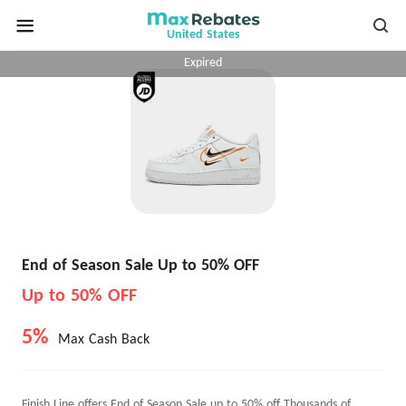
United States
Expired
End of Season Sale Up to 50% OFF
Up to 50% OFF
5%
Max Cash Back
Finish Line offers End of Season Sale up to 50% off Thousands of