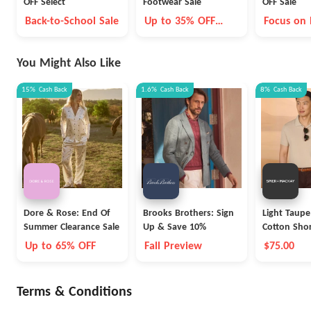
OFF Select
Footwear Sale
OFF Sale
Back-to-School Sale
Up to 35% OFF
Focus on
Select Styles
adidas
You Might Also Like
15%
Cash Back
1.6%
Cash Back
8%
Cash Back
Dore & Rose: End Of
Brooks Brothers: Sign
Light Taupe
Summer Clearance Sale
Up & Save 10%
Cotton Shor
Polo
Up to 65% OFF
Fall Preview
$75.00
Terms & Conditions