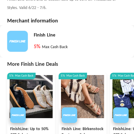
Styles. Valid 6/22 - 7/6.
Merchant information
Finish Line
5%
Max Cash Back
More Finish Line Deals
5%
Max
Cash Back
5%
Max
Cash Back
5%
Max
Cash Ba
FinishLine: Up to 50%
Finish Line: Birkenstock
FinishLine: