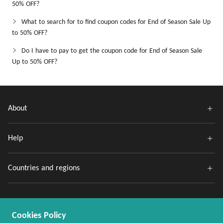
50% OFF?
What to search for to find coupon codes for End of Season Sale Up
to 50% OFF?
Do I have to pay to get the coupon code for End of Season Sale
Up to 50% OFF?
About
Help
Countries and regions
Cookies Policy