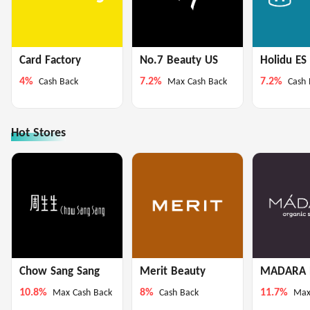
Card Factory
No.7 Beauty US
Holidu ES
4%
7.2%
7.2%
Cash Back
Max Cash Back
Cash 
Hot Stores
Chow Sang Sang
Merit Beauty
MADARA 
10.8%
8%
11.7%
Max Cash Back
Cash Back
Max