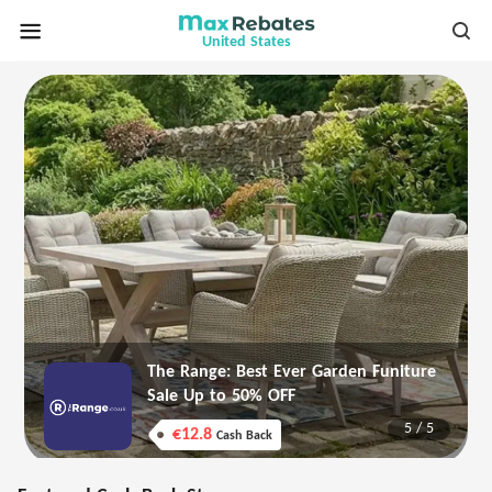
United States
The Range: Best Ever Garden Funiture
Sale Up to 50% OFF
5
/
5
€12.8
Cash Back