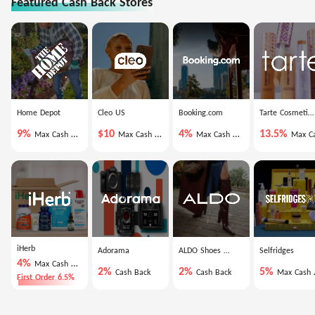
Featured Cash Back Stores
Home Depot
Cleo US
Booking.com
Tarte Cosmetics
9%
$10
4%
13.5%
Max Cash Back
Max Cash Back
Max Cash Back
Max Cash Ba
iHerb
Adorama
ALDO Shoes US
Selfridges
4%
Max Cash Back
2%
2%
5%
Cash Back
Cash Back
Max Cash Back
First Order 6.5%