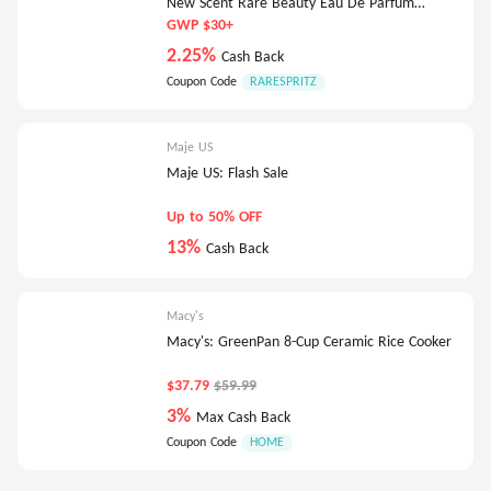
New Scent Rare Beauty Eau De Parfum
Deluxe-5Ml
GWP $30+
2.25%
Cash Back
Coupon Code
RARESPRITZ
Maje US
Maje US: Flash Sale
Up to 50% OFF
13%
Cash Back
Macy's
Macy's: GreenPan 8-Cup Ceramic Rice Cooker
$37.79
$59.99
3%
Max Cash Back
Coupon Code
HOME