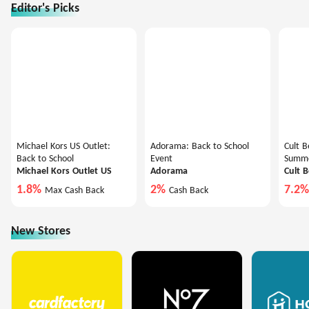
Editor's Picks
Michael Kors US Outlet:
Adorama: Back to School
Cult B
Back to School
Event
Summe
Michael Kors Outlet US
Adorama
Cult 
1.8%
2%
7.2
Max Cash Back
Cash Back
New Stores