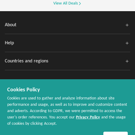
View All Deals
About
Help
Countries and regions
Cookies Policy
Cookies are used to gather and analyze information about site
performance and usage, as well as to improve and customize content
and adverts. According to GDPR, we were permitted to access the
Copyright @ 2020 - 2026 MaxRebates.com. All Rights Reserved.
user's order references. You accept our
Privacy Policy
and the usage
of cookies by clicking Accept.