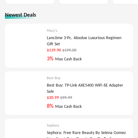
Newest Deals
Macy's
Lancôme 3-Pc. Absolue Luxurious Regimen
Gift Set
$139.90
$199.00
3%
Max Cash Back
Best Buy
Best Buy: TP-Link AXE5400 WiFi 6E Adapter
Sale
$30.99
$99.99
8%
Max Cash Back
Sephora
Sephora: Free Rare Beauty By Selena Gomez