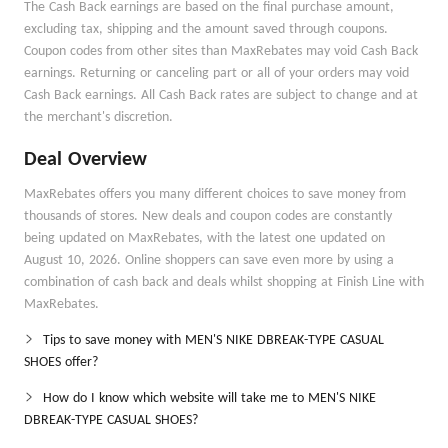
The Cash Back earnings are based on the final purchase amount,
excluding tax, shipping and the amount saved through coupons.
Coupon codes from other sites than MaxRebates may void Cash Back
earnings. Returning or canceling part or all of your orders may void
Cash Back earnings. All Cash Back rates are subject to change and at
the merchant's discretion.
Deal Overview
MaxRebates offers you many different choices to save money from
thousands of stores. New deals and coupon codes are constantly
being updated on MaxRebates, with the latest one updated on
August 10, 2026. Online shoppers can save even more by using a
combination of cash back and deals whilst shopping at Finish Line with
MaxRebates.
Tips to save money with MEN'S NIKE DBREAK-TYPE CASUAL
SHOES offer?
How do I know which website will take me to MEN'S NIKE
DBREAK-TYPE CASUAL SHOES?