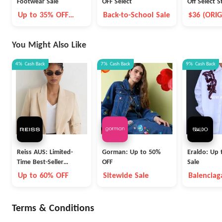
Footwear Sale
OFF Select
Off Select S
adidas Men'
Up to 35% OFF
Back-to-School Sale
$36 (ORIG
NMD_R1 V
Select Styles
You Might Also Like
4%
Cash Back
7%
Cash Back
9%
Cash Back
Reiss AUS: Limited-
Gorman: Up to 50%
Eraldo: Up 
Time Best-Seller
OFF
Sale
Blowout
Up to 60% OFF
Sitewide Sale
Balenciag
Max Mara
Terms & Conditions