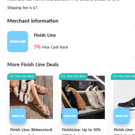
Shipping fee is $7.
Merchant information
Finish Line
5%
Max Cash Back
More Finish Line Deals
5%
Max
Cash Back
5%
Max
Cash Back
5%
Max
Cash Ba
Finish Line: Birkenstock
FinishLine: Up to 50%
Finish Line 