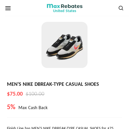
United States
MEN'S NIKE DBREAK-TYPE CASUAL SHOES
$75.00
$100.00
5%
Max Cash Back
Finish Line has MEN'S NIKE DBREAK-TYPE CASUAL SHOES for $75.