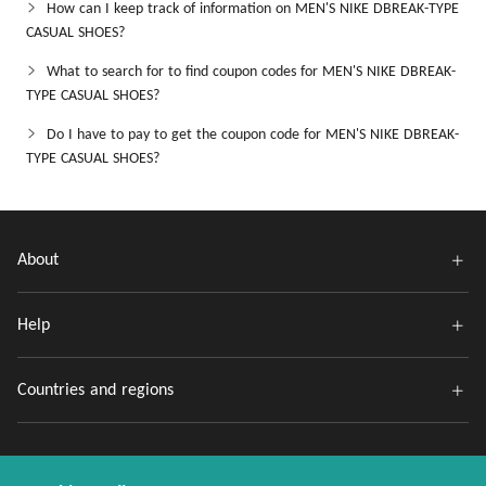
How can I keep track of information on MEN'S NIKE DBREAK-TYPE
CASUAL SHOES?
What to search for to find coupon codes for MEN'S NIKE DBREAK-
TYPE CASUAL SHOES?
Do I have to pay to get the coupon code for MEN'S NIKE DBREAK-
TYPE CASUAL SHOES?
About
Help
Countries and regions