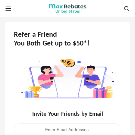
United States
Refer a Friend
You Both Get up to $50*!
Invite Your Friends by Email