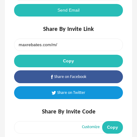
Send Email
Share By Invite Link
Copy
Share on Facebook
Share on Twitter
Share By Invite Code
Copy
Customize