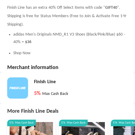
Finish Line has an extra 40% Off Select items with code "
GIFT40
".
Shipping is free for Status Members (Free to Join & Activate Free 1-Yr
Shipping).
adidas Men's Originals NMD_R1 V3 Shoes (Black/Pink/Blue) $60 -
40% =
$36
Shop Now
Merchant information
Finish Line
5%
Max Cash Back
More Finish Line Deals
5%
Max
Cash Back
5%
Max
Cash Back
5%
Max
Cash Ba