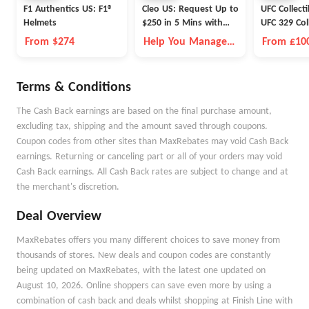
F1 Authentics US: F1®
Cleo US: Request Up to
UFC Collect
Helmets
$250 in 5 Mins with
UFC 329 Col
Cleo
From $274
Help You Manage
From £10
Money Better
Terms & Conditions
The Cash Back earnings are based on the final purchase amount,
excluding tax, shipping and the amount saved through coupons.
Coupon codes from other sites than MaxRebates may void Cash Back
earnings. Returning or canceling part or all of your orders may void
Cash Back earnings. All Cash Back rates are subject to change and at
the merchant's discretion.
Deal Overview
MaxRebates offers you many different choices to save money from
thousands of stores. New deals and coupon codes are constantly
being updated on MaxRebates, with the latest one updated on
August 10, 2026. Online shoppers can save even more by using a
combination of cash back and deals whilst shopping at Finish Line with