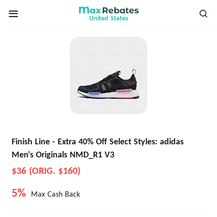
United States
Finish Line - Extra 40% Off Select Styles: adidas
Men's Originals NMD_R1 V3
$36 (ORIG. $160)
5%
Max Cash Back