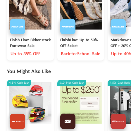
Finish Line: Birkenstock
FinishLine: Up to 50%
Markdowns
Footwear Sale
OFF Select
OFF + 20% O
Nike Styles
Up to 35% OFF
Back-to-School Sale
Up to 40
Select Styles
20% OFF
You Might Also Like
4.5%
Cash Back
$10
Max
Cash Back
4.5%
Cash Back