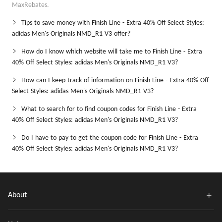
MaxRebates.
Tips to save money with Finish Line - Extra 40% Off Select Styles:
adidas Men's Originals NMD_R1 V3 offer?
How do I know which website will take me to Finish Line - Extra
40% Off Select Styles: adidas Men's Originals NMD_R1 V3?
How can I keep track of information on Finish Line - Extra 40% Off
Select Styles: adidas Men's Originals NMD_R1 V3?
What to search for to find coupon codes for Finish Line - Extra
40% Off Select Styles: adidas Men's Originals NMD_R1 V3?
Do I have to pay to get the coupon code for Finish Line - Extra
40% Off Select Styles: adidas Men's Originals NMD_R1 V3?
About