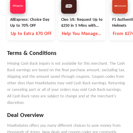
AliExpress: Choice Day
Cleo US: Request Up to
F1 Authenti
Up to 70% OFF
$250 in 5 Mins with
Helmets
Cleo
Up to Extra $70 OFF
Help You Manage
From $27
Money Better
Terms & Conditions
Missing Cash Back inquiry is not available for this merchant. The Cash
Back earnings are based on the final purchase amount, excluding tax,
shipping and the amount saved through coupons. Coupon codes from
other sites than MaxRebates may void Cash Back earnings. Returning
or canceling part or all of your orders may void Cash Back earnings.
All Cash Back rates are subject to change and at the merchant's
discretion.
Deal Overview
MaxRebates offers you many different choices to save money from
thousands of stores. New deals and coupon codes are constantly