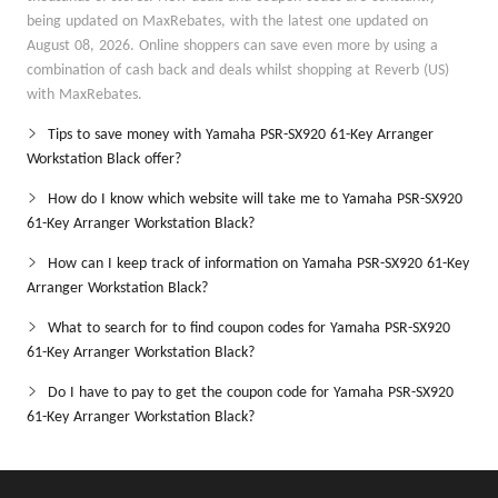
being updated on MaxRebates, with the latest one updated on
August 08, 2026. Online shoppers can save even more by using a
combination of cash back and deals whilst shopping at Reverb (US)
with MaxRebates.
Tips to save money with Yamaha PSR-SX920 61-Key Arranger
Workstation Black offer?
How do I know which website will take me to Yamaha PSR-SX920
61-Key Arranger Workstation Black?
How can I keep track of information on Yamaha PSR-SX920 61-Key
Arranger Workstation Black?
What to search for to find coupon codes for Yamaha PSR-SX920
61-Key Arranger Workstation Black?
Do I have to pay to get the coupon code for Yamaha PSR-SX920
61-Key Arranger Workstation Black?