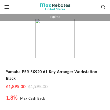
United States
Expired
Yamaha PSR-SX920 61-Key Arranger Workstation
Black
$1,895.00
$1,995.00
1.8%
Max Cash Back