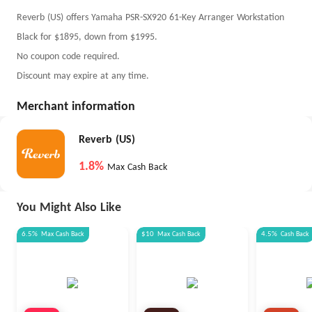
Reverb (US) offers Yamaha PSR-SX920 61-Key Arranger Workstation
Black for $1895, down from $1995.
No coupon code required.
Discount may expire at any time.
Merchant information
Reverb (US)
1.8%
Max Cash Back
You Might Also Like
6.5%
Max
Cash Back
$10
Max
Cash Back
4.5%
Cash Back