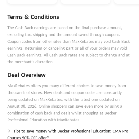
Money Better
Money Go
Autopilot
Terms & Conditions
The Cash Back earnings are based on the final purchase amount,
excluding tax, shipping and the amount saved through coupons.
Coupon codes from other sites than MaxRebates may void Cash Back
earnings. Returning or canceling part or all of your orders may void
Cash Back earnings. All Cash Back rates are subject to change and at
the merchant's discretion.
Deal Overview
MaxRebates offers you many different choices to save money from
thousands of stores. New deals and coupon codes are constantly
being updated on MaxRebates, with the latest one updated on
August 08, 2026. Online shoppers can save even more by using a
combination of cash back and deals whilst shopping at Becker
Professional Education with MaxRebates.
Tips to save money with Becker Professional Education: CMA Pro
Courses 50% OFF offer?