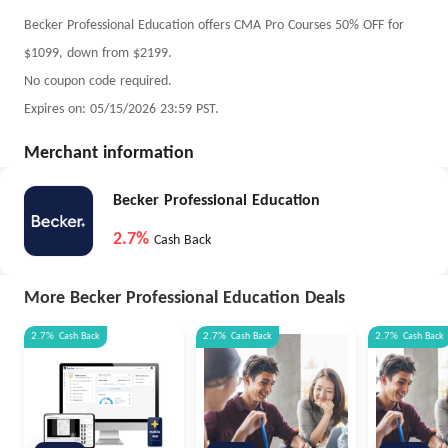
Becker Professional Education offers CMA Pro Courses 50% OFF for
$1099, down from $2199.
No coupon code required.
Expires on: 05/15/2026 23:59 PST.
Merchant information
Becker Professional Education
2.7%
Cash Back
More Becker Professional Education Deals
2.7%
Cash Back
2.7%
Cash Back
2.7%
Cash Back