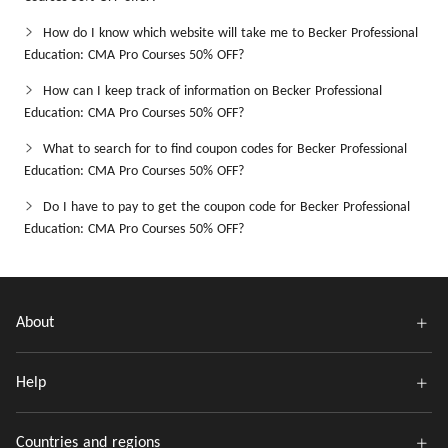
How do I know which website will take me to Becker Professional
Education: CMA Pro Courses 50% OFF?
How can I keep track of information on Becker Professional
Education: CMA Pro Courses 50% OFF?
What to search for to find coupon codes for Becker Professional
Education: CMA Pro Courses 50% OFF?
Do I have to pay to get the coupon code for Becker Professional
Education: CMA Pro Courses 50% OFF?
About
Help
Countries and regions