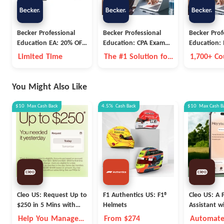
Becker Professional
Becker Professional
Becker Prof
Education EA: 20% OFF
Education: CPA Exam
Education:
EA Pro & EA Premium
Prep
Career Goal
Limited Time
The #1 Solution for
1,700+ Co
Subscriptions
CPA Evolution
Expert In
You Might Also Like
$10
Max
Cash Back
4.5%
Cash Back
$10
Max
Cash B
Cleo US: Request Up to
F1 Authentics US: F1®
Cleo US: A F
$250 in 5 Mins with
Helmets
Assistant w
Cleo
Fleece Vest
Help You Manage
From $274
Automate