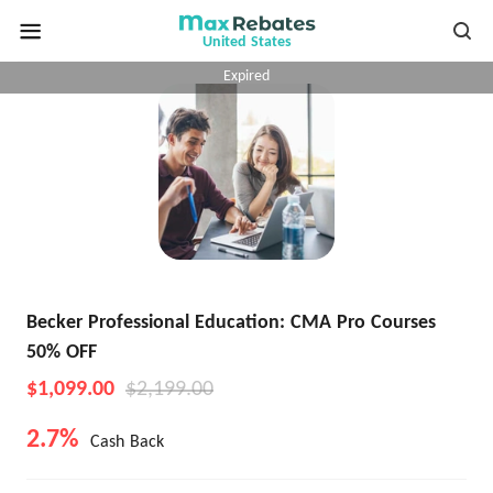
United States
Expired
Becker Professional Education: CMA Pro Courses
50% OFF
$1,099.00
$2,199.00
2.7%
Cash Back