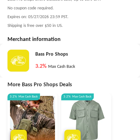
No coupon code required.
Expires on: 05/27/2026 23:59 PST.
Shipping is free over $50 in US.
Merchant information
Bass Pro Shops
3.2%
Max Cash Back
More Bass Pro Shops Deals
3.2%
Max
Cash Back
3.2%
Max
Cash Back