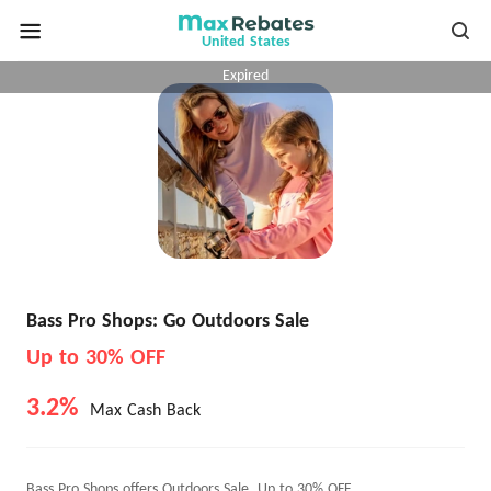
United States
Expired
Bass Pro Shops: Go Outdoors Sale
Up to 30% OFF
3.2%
Max Cash Back
Bass Pro Shops offers Outdoors Sale, Up to 30% OFF.