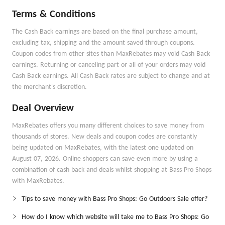
Terms & Conditions
The Cash Back earnings are based on the final purchase amount,
excluding tax, shipping and the amount saved through coupons.
Coupon codes from other sites than MaxRebates may void Cash Back
earnings. Returning or canceling part or all of your orders may void
Cash Back earnings. All Cash Back rates are subject to change and at
the merchant's discretion.
Deal Overview
MaxRebates offers you many different choices to save money from
thousands of stores. New deals and coupon codes are constantly
being updated on MaxRebates, with the latest one updated on
August 07, 2026. Online shoppers can save even more by using a
combination of cash back and deals whilst shopping at Bass Pro Shops
with MaxRebates.
Tips to save money with Bass Pro Shops: Go Outdoors Sale offer?
How do I know which website will take me to Bass Pro Shops: Go