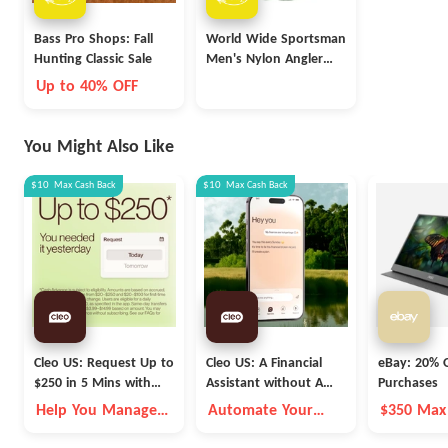
Bass Pro Shops: Fall
World Wide Sportsman
Hunting Classic Sale
Men's Nylon Angler
Short-Sleeve Shirt
Up to 40% OFF
(various colors)
You Might Also Like
$10
Max
Cash Back
$10
Max
Cash Back
Cleo US: Request Up to
Cleo US: A Financial
eBay: 20% O
$250 in 5 Mins with
Assistant without A
Purchases
Cleo
Fleece Vest
Help You Manage
Automate Your
$350 Max
Money Better
Money Goals with
Autopilot