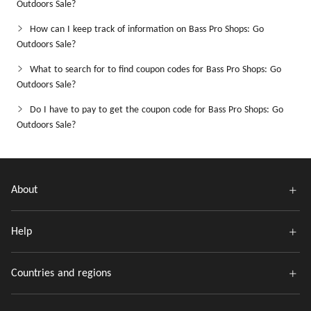
Outdoors Sale?
How can I keep track of information on Bass Pro Shops: Go
Outdoors Sale?
What to search for to find coupon codes for Bass Pro Shops: Go
Outdoors Sale?
Do I have to pay to get the coupon code for Bass Pro Shops: Go
Outdoors Sale?
About
Help
Countries and regions