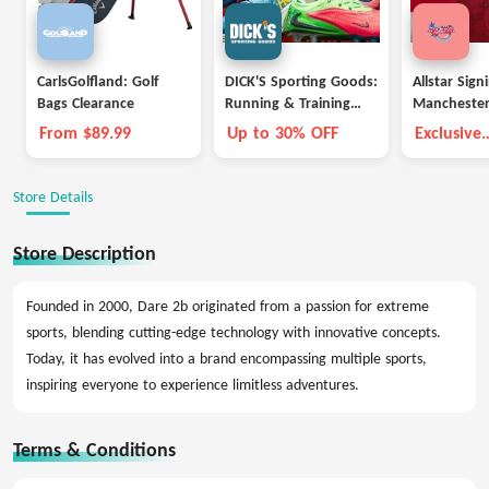
CarlsGolfland: Golf
DICK'S Sporting Goods:
Allstar Sign
Bags Clearance
Running & Training
Manchester
Shoes Sale
Memorabilia
From $89.99
Up to 30% OFF
Exclusive
Photos & B
Memorabi
Store Details
Store Description
Founded in 2000, Dare 2b originated from a passion for extreme
sports, blending cutting-edge technology with innovative concepts.
Today, it has evolved into a brand encompassing multiple sports,
inspiring everyone to experience limitless adventures.
Terms & Conditions