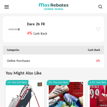
United States
Dare 2b FR
4%
Cash Back
Categories
Cash Back
Online Purchases
4%
You Might Also Like
5%
Max
Cash Back
2%
Max
Cash Back
6.3%
Cash Back