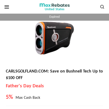
United States
Expired
CARLSGOLFLAND.COM: Save on Bushnell Tech Up to
$100 OFF
Father's Day Deals
5%
Max Cash Back