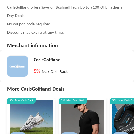
CarlsGolfland offers Save on Bushnell Tech Up to $100 OFF, Father's
Day Deals.
No coupon code required.
Discount may expire at any time.
Merchant information
CarlsGolfland
5%
Max Cash Back
More CarlsGolfland Deals
5%
Max
Cash Back
5%
Max
Cash Back
5%
Max
Cash Ba