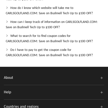
How do I know which website will take me to
CARLSGOLFLAND.COM: Save on Bushnell Tech Up to $100 OFF?
How can I keep track of information on CARLSGOLFLAND.COM:
Save on Bushnell Tech Up to $100 OFF?
What to search for to find coupon codes for
CARLSGOLFLAND.COM: Save on Bushnell Tech Up to $100 OFF?
Do I have to pay to get the coupon code for
CARLSGOLFLAND.COM: Save on Bushnell Tech Up to $100 OFF?
About
Help
Countries and regions