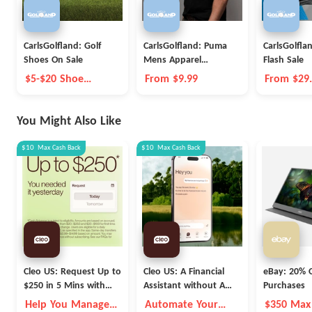
CarlsGolfland: Golf
CarlsGolfland: Puma
CarlsGolfla
Shoes On Sale
Mens Apparel
Flash Sale
Clearance
$5-$20 Shoe
From $9.99
From $29
Coupon
You Might Also Like
$10
Max
Cash Back
$10
Max
Cash Back
Cleo US: Request Up to
Cleo US: A Financial
eBay: 20% O
$250 in 5 Mins with
Assistant without A
Purchases
Cleo
Fleece Vest
Help You Manage
Automate Your
$350 Max