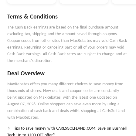
Money Better
Money Goals with
Autopilot
Terms & Conditions
The Cash Back earnings are based on the final purchase amount,
excluding tax, shipping and the amount saved through coupons.
Coupon codes from other sites than MaxRebates may void Cash Back
earnings. Returning or canceling part or all of your orders may void
Cash Back earnings. All Cash Back rates are subject to change and at
the merchant's discretion.
Deal Overview
MaxRebates offers you many different choices to save money from
thousands of stores. New deals and coupon codes are constantly
being updated on MaxRebates, with the latest one updated on
August 07, 2026. Online shoppers can save even more by using a
combination of cash back and deals whilst shopping at CarlsGolfland
with MaxRebates.
Tips to save money with CARLSGOLFLAND.COM: Save on Bushnell
Tech Up to $100 OFF offer?