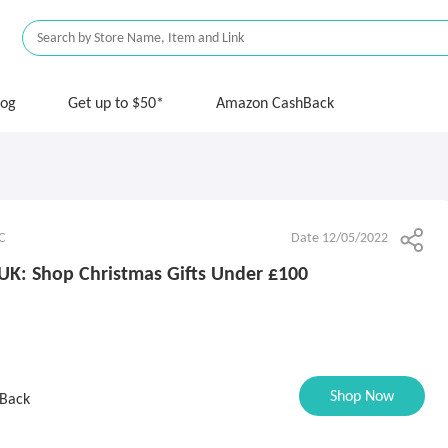
log
Get up to $50*
Amazon CashBack
C
Date 12/05/2022
UK: Shop Christmas Gifts Under £100
Shop Now
Back