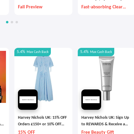
Fall Preview
Fast-absorbing Clear
Gel That Lasts Months
5.4%
5.4%
Max
Cash Back
Max
Cash Back
Harvey Nichols UK: 15% OFF
Harvey Nichols UK: Sign Up
&
Orders £150+ or 10% OFF
to REWARDS & Receive a
Fashion & Accesories
Beauty Gift
15% OFF
Free Beauty Gift