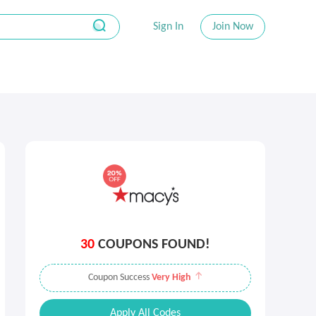
Sign In
Join Now
30
COUPONS FOUND!
Coupon Success
Very High
Apply All Codes