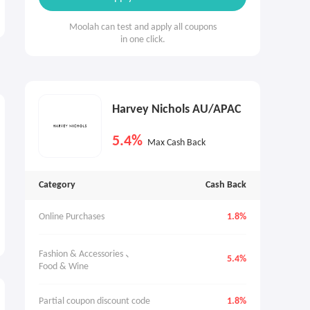
Moolah can test and apply all coupons
in one click.
Harvey Nichols AU/APAC
5.4%
Max Cash Back
Category
Cash Back
Online Purchases
1.8%
Fashion & Accessories 、
5.4%
Food & Wine
Partial coupon discount code
1.8%