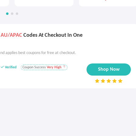
s AU/APAC
Codes At Checkout In One
nd applies best coupons for free at checkout.
Verified
Coupon Success
Very High
Shop Now