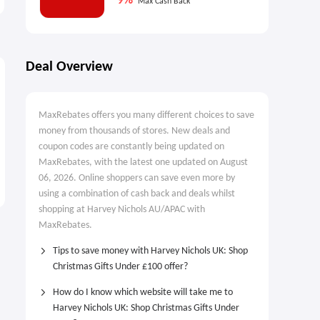
9%
Max Cash Back
Deal Overview
MaxRebates offers you many different choices to save
money from thousands of stores. New deals and
coupon codes are constantly being updated on
MaxRebates, with the latest one updated on August
06, 2026. Online shoppers can save even more by
using a combination of cash back and deals whilst
shopping at Harvey Nichols AU/APAC with
MaxRebates.
Tips to save money with Harvey Nichols UK: Shop
Christmas Gifts Under £100 offer?
How do I know which website will take me to
Harvey Nichols UK: Shop Christmas Gifts Under