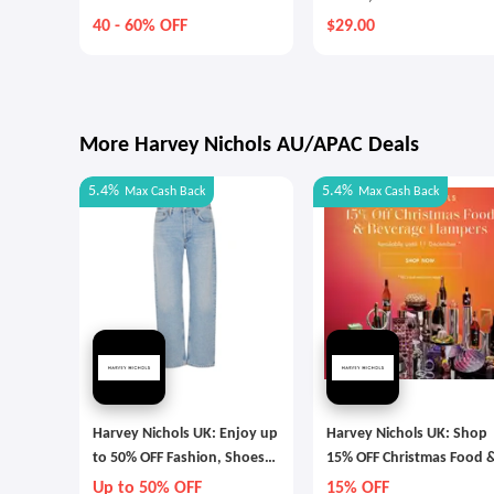
40 - 60% OFF
$29.00
More Harvey Nichols AU/APAC Deals
5.4%
5.4%
Max
Cash Back
Max
Cash Back
Harvey Nichols UK: Enjoy up
Harvey Nichols UK: Shop
to 50% OFF Fashion, Shoes
15% OFF Christmas Food 
and Accessories
Beverage Hampers
Up to 50% OFF
15% OFF