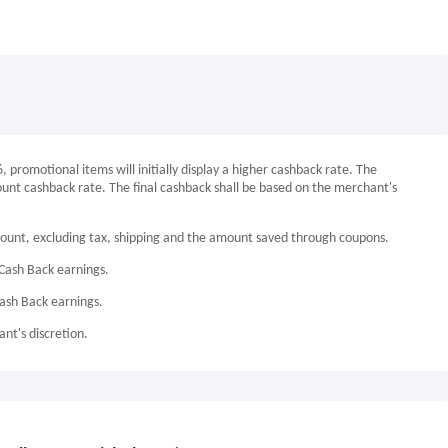
promotional items will initially display a higher cashback rate. The
count cashback rate. The final cashback shall be based on the merchant's
mount, excluding tax, shipping and the amount saved through coupons.
Cash Back earnings.
Cash Back earnings.
nt's discretion.