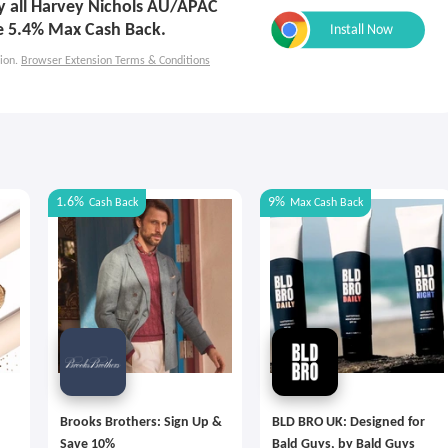
ly all Harvey Nichols AU/APAC
e 5.4% Max Cash Back.
ion.
Browser Extension Terms & Conditions
1.6%
9%
Cash Back
Max
Cash Back
Brooks Brothers: Sign Up &
BLD BRO UK: Designed for
Save 10%
Bald Guys, by Bald Guys