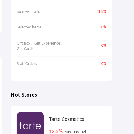
1.8%
Beauty、Sale
Selected items
0%
Gift Box、Gift Experience、
0%
Gift Cards
8.1%
1.6%
9
Max
Cash Back
Cash Back
Staff Orders
0%
Hot Stores
Tarte Cosmetics
FramesDirect.com: Up to
Brooks Brothers: Dress
13.5%
Max Cash Back
50% OFF Frames
Shirts On Sale