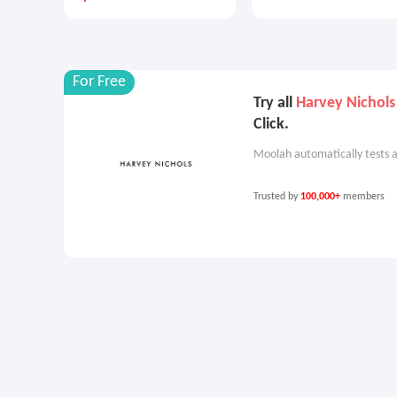
For Free
Try all
Harvey Nichol
Click.
Moolah automatically tests a
Trusted by
100,000+
members