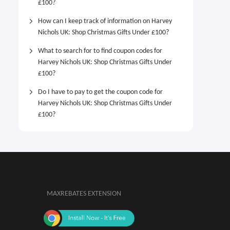
£100?
How can I keep track of information on Harvey
Nichols UK: Shop Christmas Gifts Under £100?
What to search for to find coupon codes for
Harvey Nichols UK: Shop Christmas Gifts Under
£100?
Do I have to pay to get the coupon code for
Harvey Nichols UK: Shop Christmas Gifts Under
£100?
MAXREBATES EXTENSION