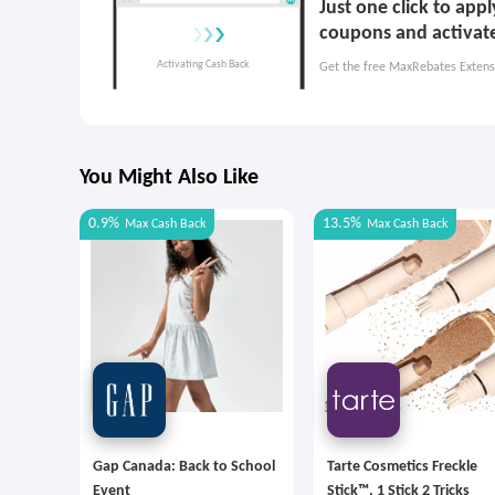
Just one click to app
coupons and activat
Get the free MaxRebates Extens
You Might Also Like
0.9%
13.5%
Max
Cash Back
Max
Cash Back
Gap Canada: Back to School
Tarte Cosmetics Freckle
Event
Stick™, 1 Stick 2 Tricks