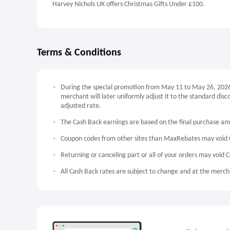
Harvey Nichols UK offers Christmas Gifts Under £100.
Terms & Conditions
During the special promotion from May 11 to May 26, 2026, 
merchant will later uniformly adjust it to the standard dis
adjusted rate.
The Cash Back earnings are based on the final purchase a
Coupon codes from other sites than MaxRebates may void 
Returning or canceling part or all of your orders may void 
All Cash Back rates are subject to change and at the mercha