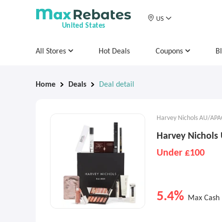
US
United States
All Stores
Hot Deals
Coupons
B
Home
Deals
Deal detail
Harvey Nichols AU/APA
Harvey Nichols 
Under £100
5.4%
Max Cash 