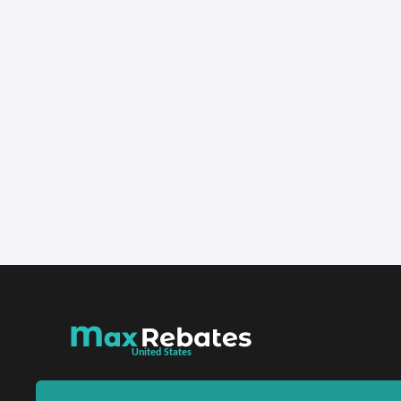
United States