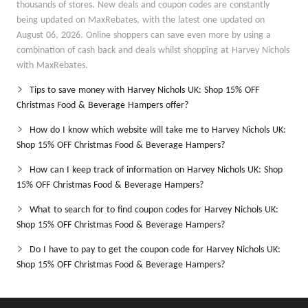
thousands of stores. New deals and coupon codes are constantly
being updated on MaxRebates, with the latest one updated on
August 06, 2026. Online shoppers can save even more by using a
combination of cash back and deals whilst shopping at Harvey Nichols
with MaxRebates.
Tips to save money with Harvey Nichols UK: Shop 15% OFF
Christmas Food & Beverage Hampers offer?
How do I know which website will take me to Harvey Nichols UK:
Shop 15% OFF Christmas Food & Beverage Hampers?
How can I keep track of information on Harvey Nichols UK: Shop
15% OFF Christmas Food & Beverage Hampers?
What to search for to find coupon codes for Harvey Nichols UK:
Shop 15% OFF Christmas Food & Beverage Hampers?
Do I have to pay to get the coupon code for Harvey Nichols UK:
Shop 15% OFF Christmas Food & Beverage Hampers?