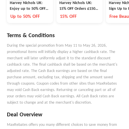
Harvey Nichols UK:
Harvey Nichols UK:
Harvey Nich
Enjoy up to 50% OFF
15% OFF Orders £150+
Sign Up to
Fashion, Shoes and
or 10% OFF Fashion &
Receive a B
Up to 50% OFF
15% OFF
Free Beau
Accessories
Accesories
Terms & Conditions
During the special promotion from May 11 to May 26, 2026,
promotional items will initially display a higher cashback rate. The
merchant will later uniformly adjust it to the standard discount
cashback rate. The final cashback shall be based on the merchant's
adjusted rate. The Cash Back earnings are based on the final
purchase amount, excluding tax, shipping and the amount saved
through coupons. Coupon codes from other sites than MaxRebates
may void Cash Back earnings. Returning or canceling part or all of
your orders may void Cash Back earnings. All Cash Back rates are
subject to change and at the merchant's discretion.
Deal Overview
MaxRebates offers you many different choices to save money from