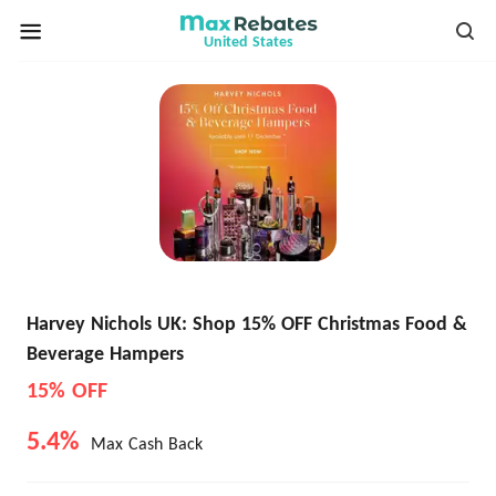
United States
Harvey Nichols UK: Shop 15% OFF Christmas Food &
Beverage Hampers
15% OFF
5.4%
Max Cash Back