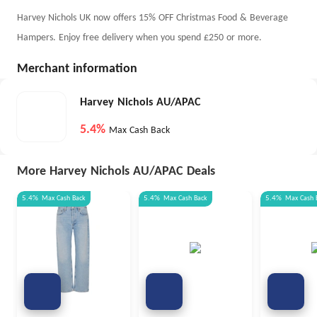
Harvey Nichols UK now offers 15% OFF Christmas Food & Beverage
Hampers. Enjoy free delivery when you spend £250 or more.
Merchant information
Harvey Nichols AU/APAC
5.4%
Max Cash Back
More Harvey Nichols AU/APAC Deals
5.4%
Max
Cash Back
5.4%
Max
Cash Back
5.4%
Max
Cash 