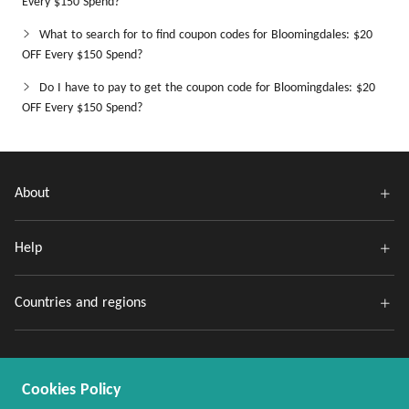
Every $150 Spend?
What to search for to find coupon codes for Bloomingdales: $20
OFF Every $150 Spend?
Do I have to pay to get the coupon code for Bloomingdales: $20
OFF Every $150 Spend?
About
Help
Countries and regions
Cookies Policy