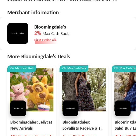
Merchant information
Bloomingdale's
2%
Max Cash Back
First Order 4%
More Bloomingdale's Deals
2%
Max
Cash Back
2%
Max
Cash Back
2%
Max
Cash Ba
Bloomingdales: Jellycat
Bloomingdales:
Bloomingdal
New Arrivals
Loyallists Receive a $25
Sale! Buy L
Reward for Every $100
People and