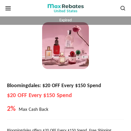
United States
Expired
Bloomingdales: $20 OFF Every $150 Spend
$20 OFF Every $150 Spend
2%
Max Cash Back
Bloomingdales offers $20 OFF Every $150 Spend. Free Shipping.