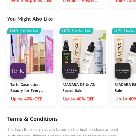
While Supplies Last
Loyallist Power
Take 20-
You Spend on Select
Points
Items
You Might Also Like
13.5%
Max
Cash Back
11.7%
Max
Cash Back
11.7%
Max
Cas
Tarte Cosmetics:
MADARA DE & AT:
MADARA ES:
Beauty for Every
Secret Sale
Sale
Career
Up to 40% OFF
Up to 40% OFF
Up to 40
Terms & Conditions
The Cash Back earnings are based on the final purchase amount,