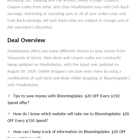
excluding tax, shipping and the amount saved through coupons.
Coupon codes from other sites than MaxRebates may void Cash Back
earnings. Returning or canceling part or all of your orders may void
Cash Back earnings. All Cash Back rates are subject to change and at
the merchant's discretion.
Deal Overview
MaxRebates offers you many different choices to save money from
thousands of stores. New deals and coupon codes are constantly
being updated on MaxRebates, with the latest one updated on
August 09, 2026. Online shoppers can save even more by using a
combination of cash back and deals whilst shopping at Bloomingdale's
with MaxRebates.
Tips to save money with Bloomingdales: $20 OFF Every $150
Spend offer?
How do I know which website will take me to Bloomingdales: $20
OFF Every $150 Spend?
How can I keep track of information on Bloomingdales: $20 OFF