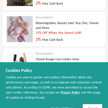
2%
Max Cash Back
Bloomingdale's
Bloomingdales: Beauty Sale! Buy Dior, Chanel
and More
15% OFF When You Spend $200
2%
Max Cash Back
Bloomingdale's
Chanel Rouge Coco Hydra Gloss
$45.00
Cookies Policy
2%
Max Cash Back
Cookies are used to gather and analyze information about site
performance and usage, as well as to improve and customize content
and adverts. According to GDPR, we were permitted to access the
Bloomingdale's
user's order references. You accept our
Privacy Policy
and the usage
Bloomingdales: Clearance Sale
of cookies by clicking Accept.
Up to 70% OFF
Join Now / Sign In
Shop Now