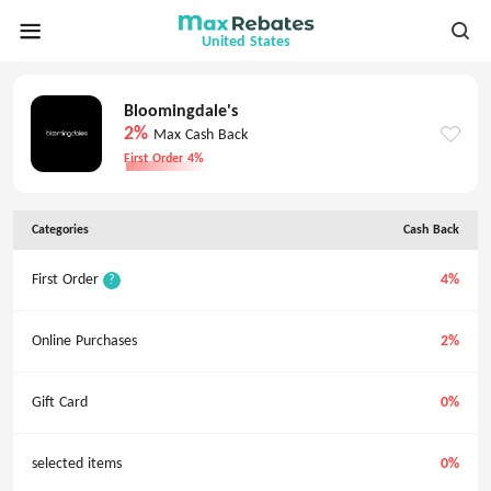
United States
Bloomingdale's
2%
Max Cash Back
First Order 4%
Categories
Cash Back
First Order
4%
?
Online Purchases
2%
Gift Card
0%
selected items
0%