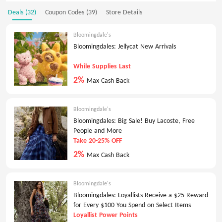
Deals (32)
Coupon Codes (39)
Store Details
Bloomingdale's
Bloomingdales: Jellycat New Arrivals
While Supplies Last
2%
Max Cash Back
Bloomingdale's
Bloomingdales: Big Sale! Buy Lacoste, Free
People and More
Take 20-25% OFF
2%
Max Cash Back
Bloomingdale's
Bloomingdales: Loyallists Receive a $25 Reward
for Every $100 You Spend on Select Items
Loyallist Power Points