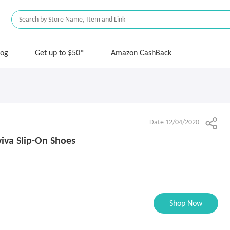
log
Get up to $50*
Amazon CashBack
Date 12/04/2020
iva Slip-On Shoes
Shop Now