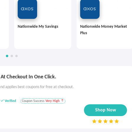
Nationwide My Savings
Nationwide Money Market
Plus
At Checkout In One Click.
nd applies best coupons for free at checkout.
Verified
Coupon Success
Very High
Shop Now