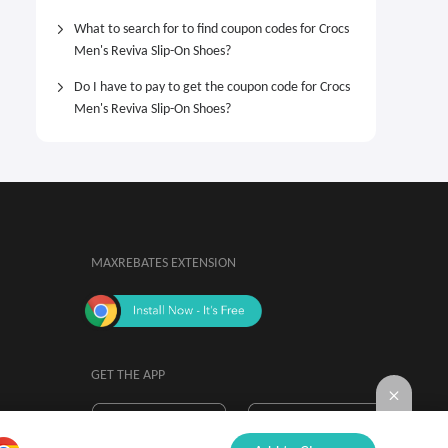
What to search for to find coupon codes for Crocs
Men's Reviva Slip-On Shoes?
Do I have to pay to get the coupon code for Crocs
Men's Reviva Slip-On Shoes?
MAXREBATES EXTENSION
GET THE APP