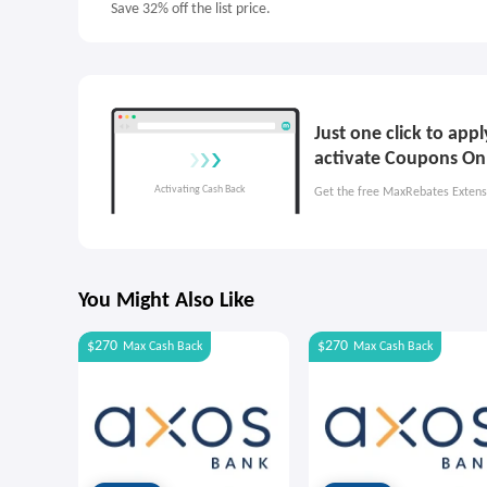
Save 32% off the list price.
Just one click to app
activate Coupons On
Get the free MaxRebates Extens
You Might Also Like
$270
$270
Max
Cash Back
Max
Cash Back