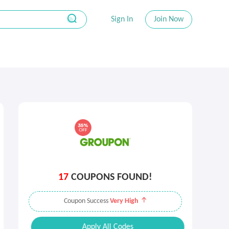
Sign In
Join Now
17
COUPONS FOUND!
Coupon Success
Very High
Apply All Codes