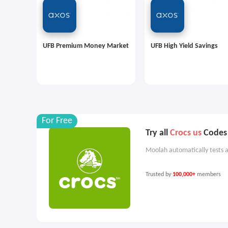
UFB Premium Money Market
UFB High Yield Savings
For Free
Try all
Crocs us
Codes 
Moolah automatically tests a
Trusted by
100,000+
members