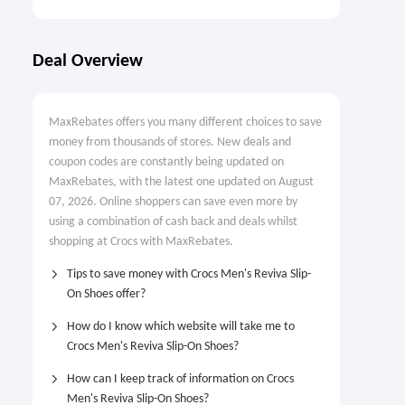
Deal Overview
MaxRebates offers you many different choices to save
money from thousands of stores. New deals and
coupon codes are constantly being updated on
MaxRebates, with the latest one updated on August
07, 2026. Online shoppers can save even more by
using a combination of cash back and deals whilst
shopping at Crocs with MaxRebates.
Tips to save money with Crocs Men's Reviva Slip-
On Shoes offer?
How do I know which website will take me to
Crocs Men's Reviva Slip-On Shoes?
How can I keep track of information on Crocs
Men's Reviva Slip-On Shoes?