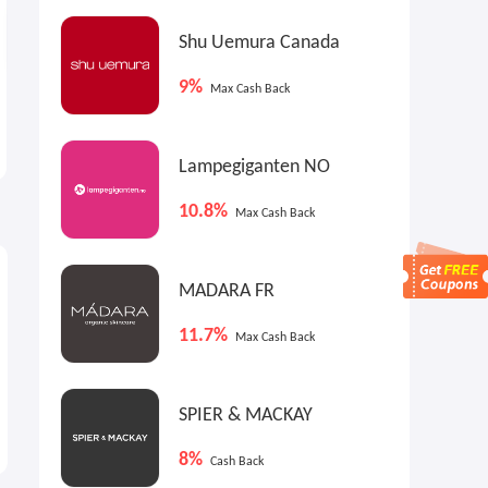
Shu Uemura Canada
9%
Max Cash Back
Nationwide Interest
Nationwide First Checking
Checking
Lampegiganten NO
10.8%
Max Cash Back
MADARA FR
11.7%
Max Cash Back
SPIER & MACKAY
8%
Cash Back