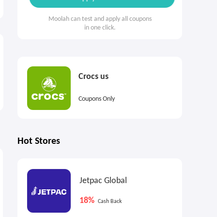
Moolah can test and apply all coupons
in one click.
Crocs us
Coupons Only
Hot Stores
$270
$270
$
Max
Cash Back
Max
Cash Back
Jetpac Global
18%
Cash Back