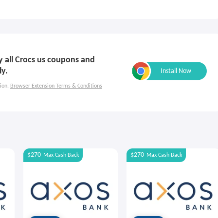
ly all Crocs us coupons and
ly.
ion.
Browser Extension Terms & Conditions
$270
$270
Max
Cash Back
Max
Cash Back