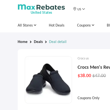
US
United States
All Stores
Hot Deals
Coupons
B
Home
Deals
Deal detail
Crocs us
Crocs Men's Rev
$38.00
$47.00
Coupons Only