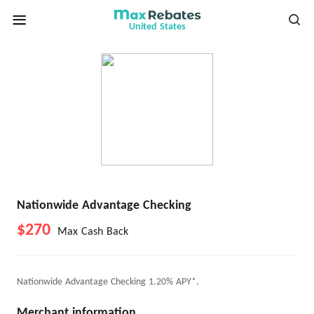
United States
Nationwide Advantage Checking
$270
Max Cash Back
Nationwide Advantage Checking 1.20% APY*.
Merchant information