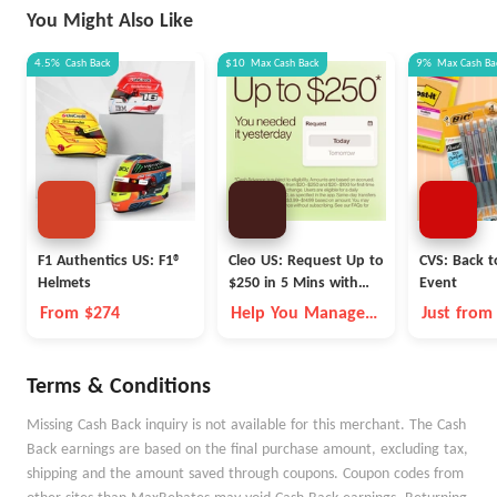
You Might Also Like
4.5%
Cash Back
$10
Max
Cash Back
9%
Max
Cash Ba
F1 Authentics US: F1®
Cleo US: Request Up to
CVS: Back t
Helmets
$250 in 5 Mins with
Event
Cleo
From $274
Help You Manage
Just from
Money Better
Terms & Conditions
Missing Cash Back inquiry is not available for this merchant. The Cash
Back earnings are based on the final purchase amount, excluding tax,
shipping and the amount saved through coupons. Coupon codes from