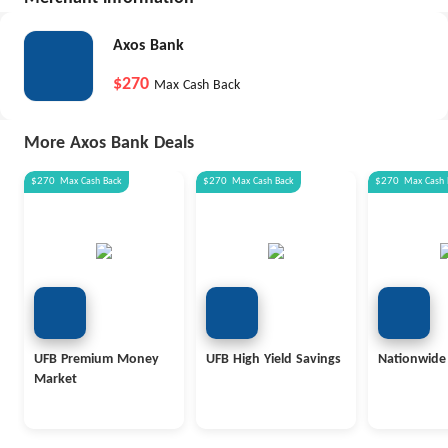
Axos Bank
$270
Max Cash Back
More Axos Bank Deals
$270
Max
Cash Back
$270
Max
Cash Back
$270
Max
Cash 
UFB Premium Money
UFB High Yield Savings
Nationwide
Market