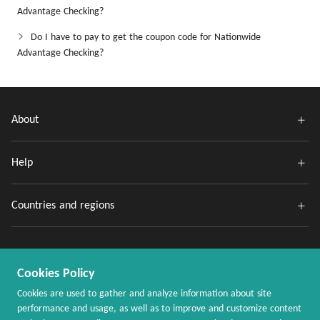
Advantage Checking?
Do I have to pay to get the coupon code for Nationwide
Advantage Checking?
About
Help
Countries and regions
Cookies Policy
Cookies are used to gather and analyze information about site
performance and usage, as well as to improve and customize content