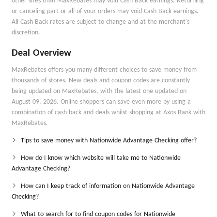
other sites than MaxRebates may void Cash Back earnings. Returning
or canceling part or all of your orders may void Cash Back earnings.
All Cash Back rates are subject to change and at the merchant's
discretion.
Deal Overview
MaxRebates offers you many different choices to save money from
thousands of stores. New deals and coupon codes are constantly
being updated on MaxRebates, with the latest one updated on
August 09, 2026. Online shoppers can save even more by using a
combination of cash back and deals whilst shopping at Axos Bank with
MaxRebates.
Tips to save money with Nationwide Advantage Checking offer?
How do I know which website will take me to Nationwide
Advantage Checking?
How can I keep track of information on Nationwide Advantage
Checking?
What to search for to find coupon codes for Nationwide