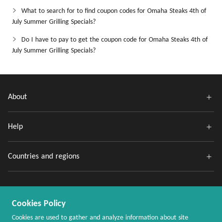
What to search for to find coupon codes for Omaha Steaks 4th of
July Summer Grilling Specials?
Do I have to pay to get the coupon code for Omaha Steaks 4th of
July Summer Grilling Specials?
About
Help
Countries and regions
Cookies Policy
Cookies are used to gather and analyze information about site