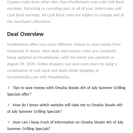
Coupon codes from other sites than MaxRebates may void Cash Back
earnings. Returning or canceling part or all of your orders may void
Cash Back earnings. All Cash Back rates are subject to change and at
the merchant's discretion.
Deal Overview
MaxRebates offers you many different choices to save money from
thousands of stores. New deals and coupon codes are constantly
being updated on MaxRebates, with the latest one updated on
August 09, 2026. Online shoppers can save even more by using a
combination of cash back and deals whilst shopping at
OmahaSteaks.com with MaxRebates.
Tips to save money with Omaha Steaks 4th of July Summer Grilling
Specials offer?
How do I know which website will take me to Omaha Steaks 4th
of July Summer Grilling Specials?
How can I keep track of information on Omaha Steaks 4th of July
Summer Grilling Specials?