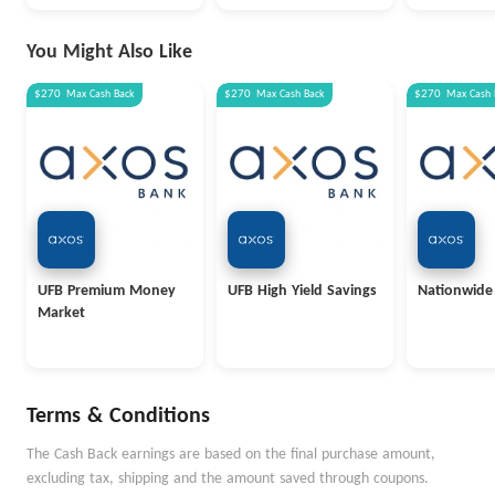
You Might Also Like
$270
Max
Cash Back
$270
Max
Cash Back
$270
Max
Cash 
UFB Premium Money
UFB High Yield Savings
Nationwide
Market
Terms & Conditions
The Cash Back earnings are based on the final purchase amount,
excluding tax, shipping and the amount saved through coupons.