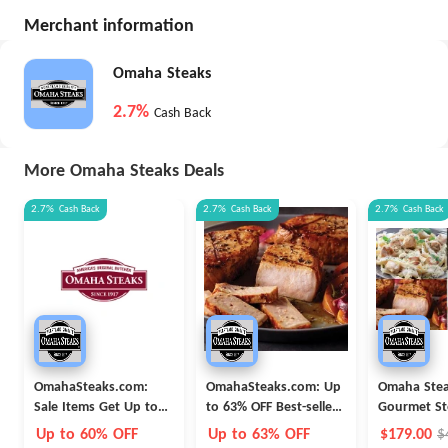
Merchant information
Omaha Steaks
2.7%
Cash Back
More Omaha Steaks Deals
2.7%
Cash Back
2.7%
Cash Back
2.7%
Cash Back
OmahaSteaks.com:
OmahaSteaks.com: Up
Omaha Ste
Sale Items Get Up to
to 63% OFF Best-seller
Gourmet St
60% OFF
Combo Meats
Package 28-
Up to 60% OFF
Up to 63% OFF
$179.00
$
Bundle