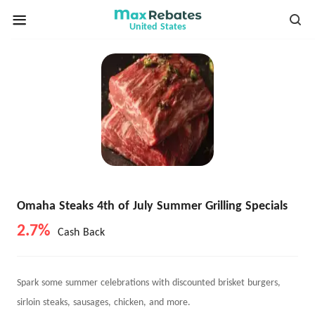
United States
Omaha Steaks 4th of July Summer Grilling Specials
2.7%
Cash Back
Spark some summer celebrations with discounted brisket burgers,
sirloin steaks, sausages, chicken, and more.