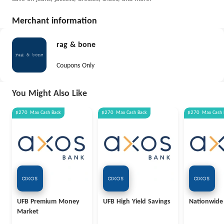
Merchant information
rag & bone
Coupons Only
You Might Also Like
$270
Max
Cash Back
$270
Max
Cash Back
$270
Max
Cash 
UFB Premium Money
UFB High Yield Savings
Nationwide
Market