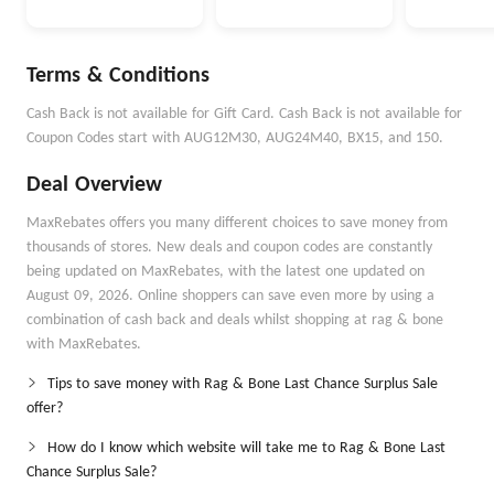
Terms & Conditions
Cash Back is not available for Gift Card. Cash Back is not available for
Coupon Codes start with AUG12M30, AUG24M40, BX15, and 150.
Deal Overview
MaxRebates offers you many different choices to save money from
thousands of stores. New deals and coupon codes are constantly
being updated on MaxRebates, with the latest one updated on
August 09, 2026. Online shoppers can save even more by using a
combination of cash back and deals whilst shopping at rag & bone
with MaxRebates.
Tips to save money with Rag & Bone Last Chance Surplus Sale
offer?
How do I know which website will take me to Rag & Bone Last
Chance Surplus Sale?