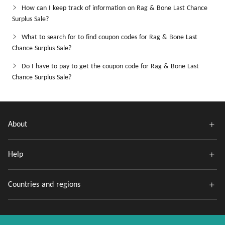
How can I keep track of information on Rag & Bone Last Chance
Surplus Sale?
What to search for to find coupon codes for Rag & Bone Last
Chance Surplus Sale?
Do I have to pay to get the coupon code for Rag & Bone Last
Chance Surplus Sale?
About
Help
Countries and regions