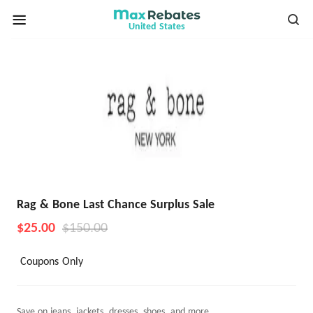
United States
Rag & Bone Last Chance Surplus Sale
$25.00
$150.00
Coupons Only
Save on jeans, jackets, dresses, shoes, and more.