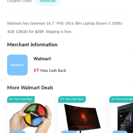
Coupon Code:
50FRIDAY
Walmart has Gateway 14.1" FHD Ultra Slim Laptop (Ryzen 3 3200U
4GB 128GB) for
$319
. Shipping is free.
Merchant information
Walmart
$9
Max Cash Back
More Walmart Deals
$9
Max
Cash Back
$9
Max
Cash Back
$9
Max
Cash Ba