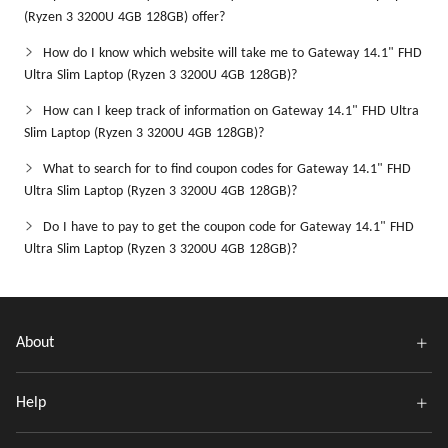
(Ryzen 3 3200U 4GB 128GB) offer?
How do I know which website will take me to Gateway 14.1" FHD
Ultra Slim Laptop (Ryzen 3 3200U 4GB 128GB)?
How can I keep track of information on Gateway 14.1" FHD Ultra
Slim Laptop (Ryzen 3 3200U 4GB 128GB)?
What to search for to find coupon codes for Gateway 14.1" FHD
Ultra Slim Laptop (Ryzen 3 3200U 4GB 128GB)?
Do I have to pay to get the coupon code for Gateway 14.1" FHD
Ultra Slim Laptop (Ryzen 3 3200U 4GB 128GB)?
About
Help