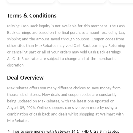
Terms & Conditions
Missing Cash Back inquiry is not available for this merchant. The Cash
Back earnings are based on the final purchase amount, excluding tax,
shipping and the amount saved through coupons. Coupon codes from
other sites than MaxRebates may void Cash Back earnings. Returning
or canceling part or all of your orders may void Cash Back earnings.
All Cash Back rates are subject to change and at the merchant's
discretion.
Deal Overview
MaxRebates offers you many different choices to save money from
thousands of stores. New deals and coupon codes are constantly
being updated on MaxRebates, with the latest one updated on
August 09, 2026. Online shoppers can save even more by using a
combination of cash back and deals whilst shopping at Walmart with
MaxRebates.
Tips to save money with Gateway 14.1" FHD Ultra Slim Laptop