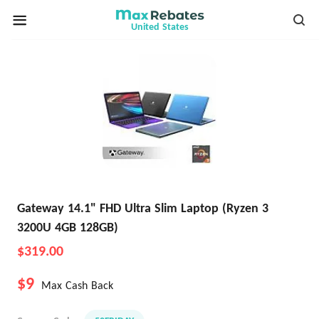
United States
Gateway 14.1" FHD Ultra Slim Laptop (Ryzen 3
3200U 4GB 128GB)
$319.00
$9
Max Cash Back