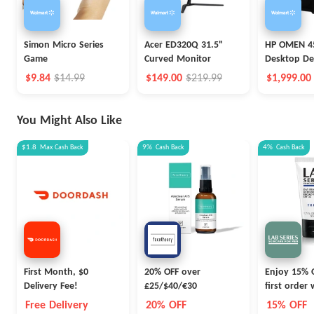
Simon Micro Series
Acer ED320Q 31.5"
HP OMEN 4
Game
Curved Monitor
Desktop De
$9.84
$14.99
$149.00
$219.99
$1,999.00
You Might Also Like
$1.8
Max
Cash Back
9%
Cash Back
4%
Cash Back
First Month, $0
20% OFF over
Enjoy 15% 
Delivery Fee!
£25/$40/€30
first order
WELCOME1
Free Delivery
20% OFF
15% OFF