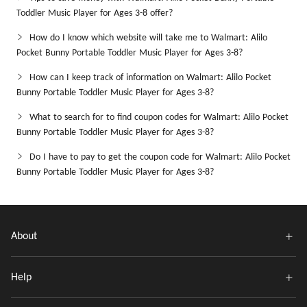
Toddler Music Player for Ages 3-8 offer?
How do I know which website will take me to Walmart: Alilo
Pocket Bunny Portable Toddler Music Player for Ages 3-8?
How can I keep track of information on Walmart: Alilo Pocket
Bunny Portable Toddler Music Player for Ages 3-8?
What to search for to find coupon codes for Walmart: Alilo Pocket
Bunny Portable Toddler Music Player for Ages 3-8?
Do I have to pay to get the coupon code for Walmart: Alilo Pocket
Bunny Portable Toddler Music Player for Ages 3-8?
About
Help