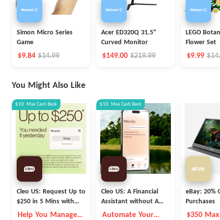
Simon Micro Series
Acer ED320Q 31.5"
LEGO Botani
Game
Curved Monitor
Flower Set
$9.84
$14.99
$149.00
$219.99
$9.99
$14
You Might Also Like
$10
Max
Cash Back
$10
Max
Cash Back
Cleo US: Request Up to
Cleo US: A Financial
eBay: 20% O
$250 in 5 Mins with
Assistant without A
Purchases
Cleo
Fleece Vest
Help You Manage
Automate Your
$350 Max