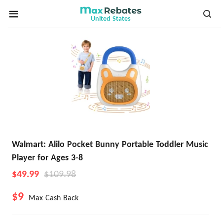
United States
Walmart: Alilo Pocket Bunny Portable Toddler Music
Player for Ages 3-8
$49.99
$109.98
$9
Max Cash Back