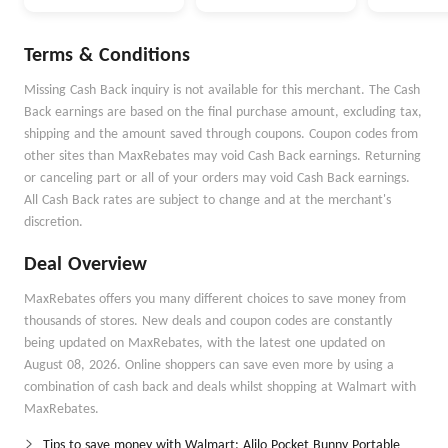
Money Better
Money Goals with
Autopilot
Terms & Conditions
Missing Cash Back inquiry is not available for this merchant. The Cash
Back earnings are based on the final purchase amount, excluding tax,
shipping and the amount saved through coupons. Coupon codes from
other sites than MaxRebates may void Cash Back earnings. Returning
or canceling part or all of your orders may void Cash Back earnings.
All Cash Back rates are subject to change and at the merchant's
discretion.
Deal Overview
MaxRebates offers you many different choices to save money from
thousands of stores. New deals and coupon codes are constantly
being updated on MaxRebates, with the latest one updated on
August 08, 2026. Online shoppers can save even more by using a
combination of cash back and deals whilst shopping at Walmart with
MaxRebates.
Tips to save money with Walmart: Alilo Pocket Bunny Portable