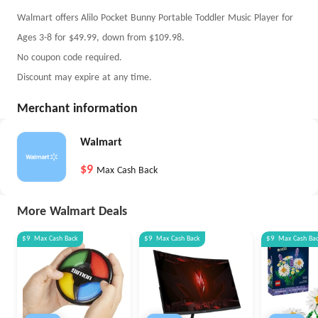
Walmart offers Alilo Pocket Bunny Portable Toddler Music Player for
Ages 3-8 for $49.99, down from $109.98.
No coupon code required.
Discount may expire at any time.
Merchant information
Walmart
$9
Max Cash Back
More Walmart Deals
$9
Max
Cash Back
$9
Max
Cash Back
$9
Max
Cash Ba