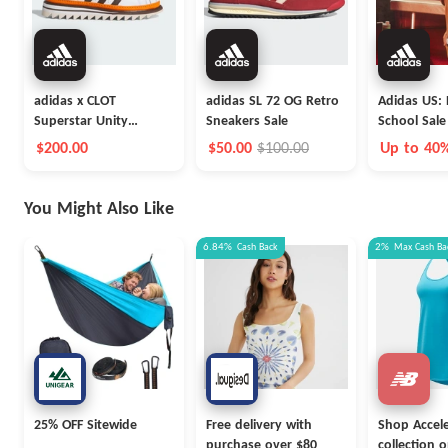
adidas x CLOT
adidas SL 72 OG Retro
Adidas US: 
Superstar Unity
Sneakers Sale
School Sale
Orange Launch
$200.00
$50.00
$100.00
Up to 40
You Might Also Like
6.84%
Cash Back
2%
Max
Cash Ba
25% OFF Sitewide
Free delivery with
Shop Accel
purchase over $80
collection 