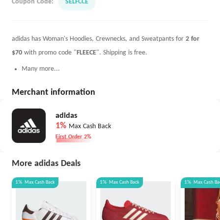
Coupon Code:
SELFCCE
adidas has Woman's Hoodies, Crewnecks, and Sweatpants for
2 for
$70
with promo code "
FLEECE
". Shipping is free.
Many more...
Merchant information
adidas
1%
Max Cash Back
First Order 2%
More adidas Deals
1%
Max
Cash Back
1%
Max
Cash Back
1%
Max
Cash Ba