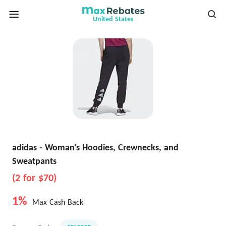
United States
adidas - Woman's Hoodies, Crewnecks, and
Sweatpants
(2 for $70)
1%
Max Cash Back