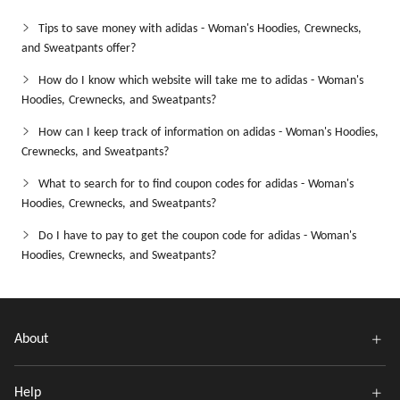
Tips to save money with adidas - Woman's Hoodies, Crewnecks,
and Sweatpants offer?
How do I know which website will take me to adidas - Woman's
Hoodies, Crewnecks, and Sweatpants?
How can I keep track of information on adidas - Woman's Hoodies,
Crewnecks, and Sweatpants?
What to search for to find coupon codes for adidas - Woman's
Hoodies, Crewnecks, and Sweatpants?
Do I have to pay to get the coupon code for adidas - Woman's
Hoodies, Crewnecks, and Sweatpants?
About
Help