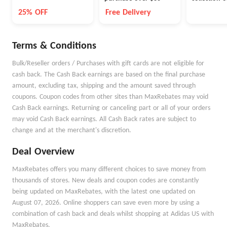
NewBalanc
25% OFF
Free Delivery
Terms & Conditions
Bulk/Reseller orders / Purchases with gift cards are not eligible for
cash back. The Cash Back earnings are based on the final purchase
amount, excluding tax, shipping and the amount saved through
coupons. Coupon codes from other sites than MaxRebates may void
Cash Back earnings. Returning or canceling part or all of your orders
may void Cash Back earnings. All Cash Back rates are subject to
change and at the merchant's discretion.
Deal Overview
MaxRebates offers you many different choices to save money from
thousands of stores. New deals and coupon codes are constantly
being updated on MaxRebates, with the latest one updated on
August 07, 2026. Online shoppers can save even more by using a
combination of cash back and deals whilst shopping at Adidas US with
MaxRebates.