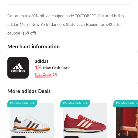
Get an extra 30% off via coupon code "OCTOBER". Pictured is this
adidas Men's New York Islanders Skate Lace Hoodie for $42 after
coupon ($58 off)
Merchant information
adidas
1%
Max Cash Back
First Order 2%
More adidas Deals
1%
Max
Cash Back
1%
Max
Cash Back
1%
Max
Cash Ba