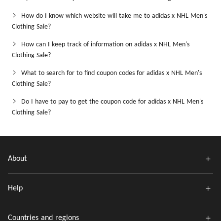
How do I know which website will take me to adidas x NHL Men's
Clothing Sale?
How can I keep track of information on adidas x NHL Men's
Clothing Sale?
What to search for to find coupon codes for adidas x NHL Men's
Clothing Sale?
Do I have to pay to get the coupon code for adidas x NHL Men's
Clothing Sale?
About
Help
Countries and regions