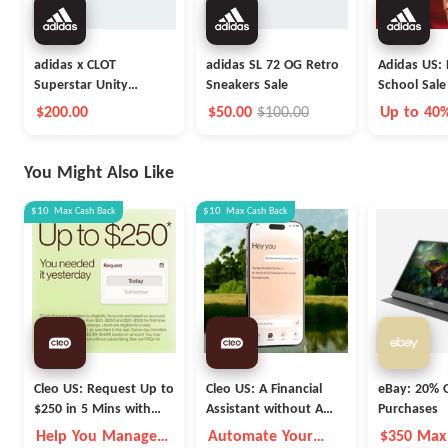
adidas x CLOT
adidas SL 72 OG Retro
Adidas US: 
Superstar Unity
Sneakers Sale
School Sale
Orange Launch
$200.00
$50.00
$100.00
Up to 40
You Might Also Like
$10
Max
Cash Back
$10
Max
Cash Back
Cleo US: Request Up to
Cleo US: A Financial
eBay: 20% O
$250 in 5 Mins with
Assistant without A
Purchases
Cleo
Fleece Vest
Help You Manage
Automate Your
$350 Max