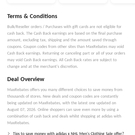
Money Better
Money Goals with
Autopilot
Terms & Conditions
Bulk/Reseller orders / Purchases with gift cards are not eligible for
cash back. The Cash Back earnings are based on the final purchase
amount, excluding tax, shipping and the amount saved through
coupons. Coupon codes from other sites than MaxRebates may void
Cash Back earnings. Returning or canceling part or all of your orders
may void Cash Back earnings. All Cash Back rates are subject to
change and at the merchant's discretion.
Deal Overview
MaxRebates offers you many different choices to save money from
thousands of stores. New deals and coupon codes are constantly
being updated on MaxRebates, with the latest one updated on
August 07, 2026. Online shoppers can save even more by using a
combination of cash back and deals whilst shopping at adidas with
MaxRebates.
Tips to save money with adidas x NHL Men's Clothing Sale offer?