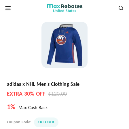
United States
adidas x NHL Men's Clothing Sale
EXTRA 30% OFF
$120.00
1%
Max Cash Back
Coupon Code:
OCTOBER