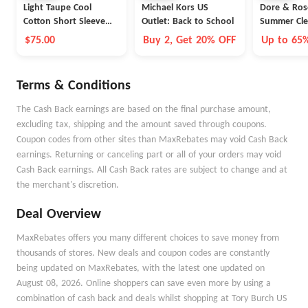
Light Taupe Cool
Michael Kors US
Dore & Ros
Cotton Short Sleeve
Outlet: Back to School
Summer Cle
Polo
$75.00
Buy 2, Get 20% OFF
Up to 65
Terms & Conditions
The Cash Back earnings are based on the final purchase amount,
excluding tax, shipping and the amount saved through coupons.
Coupon codes from other sites than MaxRebates may void Cash Back
earnings. Returning or canceling part or all of your orders may void
Cash Back earnings. All Cash Back rates are subject to change and at
the merchant's discretion.
Deal Overview
MaxRebates offers you many different choices to save money from
thousands of stores. New deals and coupon codes are constantly
being updated on MaxRebates, with the latest one updated on
August 08, 2026. Online shoppers can save even more by using a
combination of cash back and deals whilst shopping at Tory Burch US