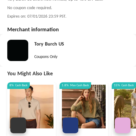
No coupon code required.
Expires on: 07/01/2026 23:59 PST.
Merchant information
Tory Burch US
Coupons Only
You Might Also Like
8%
Cash Back
1.8%
Max
Cash Back
15%
Cash Back