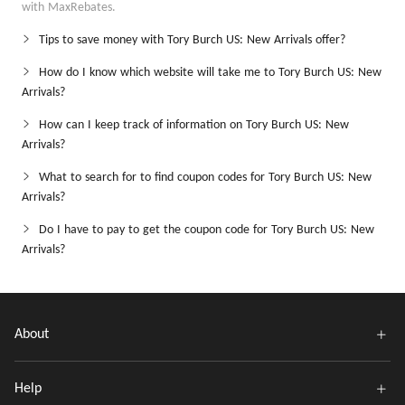
with MaxRebates.
Tips to save money with Tory Burch US: New Arrivals offer?
How do I know which website will take me to Tory Burch US: New
Arrivals?
How can I keep track of information on Tory Burch US: New
Arrivals?
What to search for to find coupon codes for Tory Burch US: New
Arrivals?
Do I have to pay to get the coupon code for Tory Burch US: New
Arrivals?
About
Help