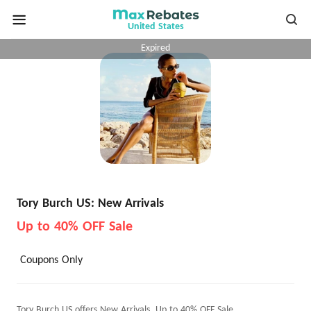
United States
Expired
Tory Burch US: New Arrivals
Up to 40% OFF Sale
Coupons Only
Tory Burch US offers New Arrivals, Up to 40% OFF Sale.