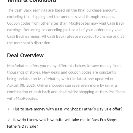
Terms & Conditions
The Cash Back earnings are based on the final purchase amount,
excluding tax, shipping and the amount saved through coupons.
Coupon codes from other sites than MaxRebates may void Cash Back
earnings. Returning or canceling part or all of your orders may void
Cash Back earnings. All Cash Back rates are subject to change and at
the merchant's discretion.
Deal Overview
MaxRebates offers you many different choices to save money from
thousands of stores. New deals and coupon codes are constantly
being updated on MaxRebates, with the latest one updated on
August 08, 2026. Online shoppers can save even more by using a
combination of cash back and deals whilst shopping at Bass Pro Shops
with MaxRebates.
Tips to save money with Bass Pro Shops: Father's Day Sale offer?
How do I know which website will take me to Bass Pro Shops:
Father's Day Sale?