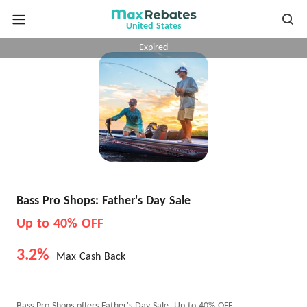
United States
Expired
Bass Pro Shops: Father's Day Sale
Up to 40% OFF
3.2%
Max Cash Back
Bass Pro Shops offers Father's Day Sale, Up to 40% OFF.