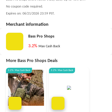
No coupon code required.
Expires on: 06/21/2026 23:59 PST.
Merchant information
Bass Pro Shops
3.2%
Max Cash Back
More Bass Pro Shops Deals
3.2%
Max
Cash Back
3.2%
Max
Cash Back