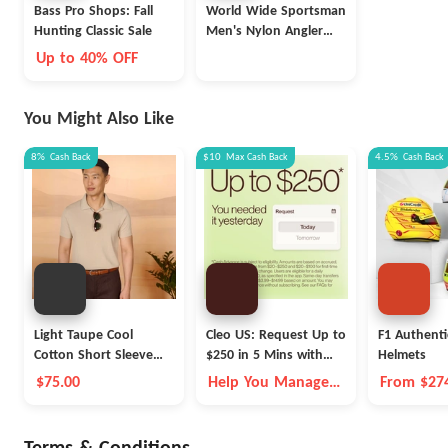
Bass Pro Shops: Fall
World Wide Sportsman
Hunting Classic Sale
Men's Nylon Angler
Short-Sleeve Shirt
Up to 40% OFF
(various colors)
You Might Also Like
8%
Cash Back
$10
Max
Cash Back
4.5%
Cash Back
Light Taupe Cool
Cleo US: Request Up to
F1 Authenti
Cotton Short Sleeve
$250 in 5 Mins with
Helmets
Polo
Cleo
$75.00
Help You Manage
From $27
Money Better