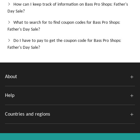
How can I keep track of information on Bass Pro Shops: Father's
Day Sale?
What to search for to find coupon codes for Bass Pro Shops:
Father's Day Sale?
Do I have to pay to get the coupon code for Bass Pro Shops:
Father's Day Sale?
About
Help
Countries and regions