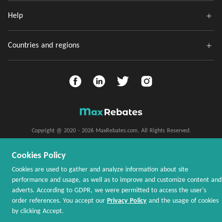
Help
Countries and regions
Copyright @ 2020 - 2026 MaxRebates.com. All Rights Reserved.
Cookies Policy
Cookies are used to gather and analyze information about site
performance and usage, as well as to improve and customize content and
adverts. According to GDPR, we were permitted to access the user's
order references. You accept our
Privacy Policy
and the usage of cookies
by clicking Accept.