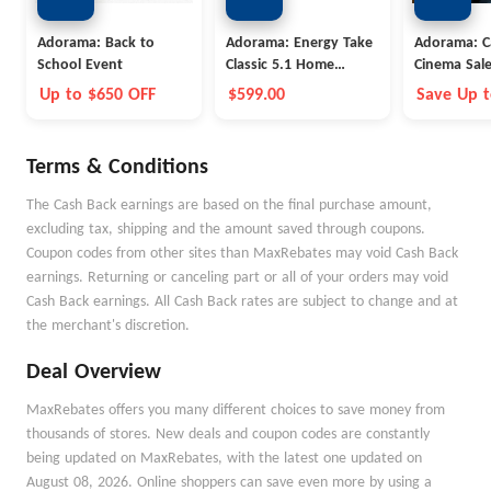
Adorama: Back to
Adorama: Energy Take
Adorama: 
School Event
Classic 5.1 Home
Cinema Sal
Theater
Up to $650 OFF
$599.00
Save Up 
Terms & Conditions
The Cash Back earnings are based on the final purchase amount,
excluding tax, shipping and the amount saved through coupons.
Coupon codes from other sites than MaxRebates may void Cash Back
earnings. Returning or canceling part or all of your orders may void
Cash Back earnings. All Cash Back rates are subject to change and at
the merchant's discretion.
Deal Overview
MaxRebates offers you many different choices to save money from
thousands of stores. New deals and coupon codes are constantly
being updated on MaxRebates, with the latest one updated on
August 08, 2026. Online shoppers can save even more by using a