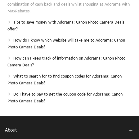
combination of cash back and deals whilst shopping at Adorama with
MaxRebates.
Tips to save money with Adorama: Canon Photo Camera Deals
offer?
How do I know which website will take me to Adorama: Canon
Photo Camera Deals?
How can I keep track of information on Adorama: Canon Photo
Camera Deals?
What to search for to find coupon codes for Adorama: Canon
Photo Camera Deals?
Do I have to pay to get the coupon code for Adorama: Canon
Photo Camera Deals?
About