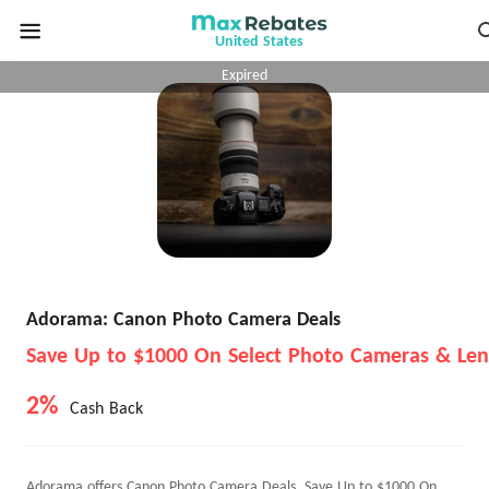
United States
Expired
Adorama: Canon Photo Camera Deals
Save Up to $1000 On Select Photo Cameras & Len
2%
Cash Back
Adorama offers Canon Photo Camera Deals, Save Up to $1000 On