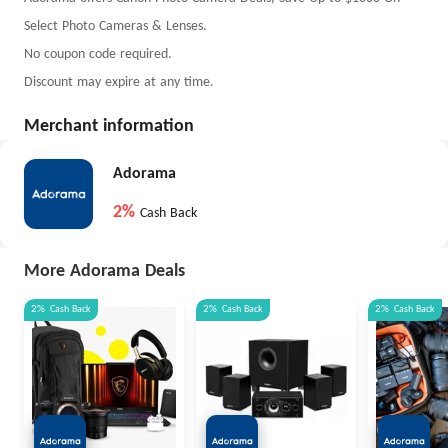
Select Photo Cameras & Lenses.
No coupon code required.
Discount may expire at any time.
Merchant information
Adorama
2%
Cash Back
More Adorama Deals
2%
Cash Back
2%
Cash Back
2%
Cash Back