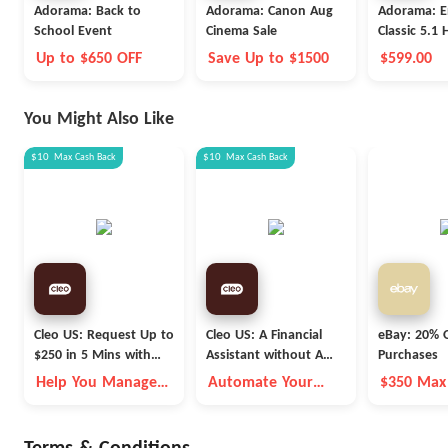
Adorama: Back to
Adorama: Canon Aug
Adorama: E
School Event
Cinema Sale
Classic 5.1
Theater
Up to $650 OFF
Save Up to $1500
$599.00
You Might Also Like
$10
Max
Cash Back
$10
Max
Cash Back
Cleo US: Request Up to
Cleo US: A Financial
eBay: 20% O
$250 in 5 Mins with
Assistant without A
Purchases
Cleo
Fleece Vest
Help You Manage
Automate Your
$350 Max
Money Better
Money Goals with
Autopilot