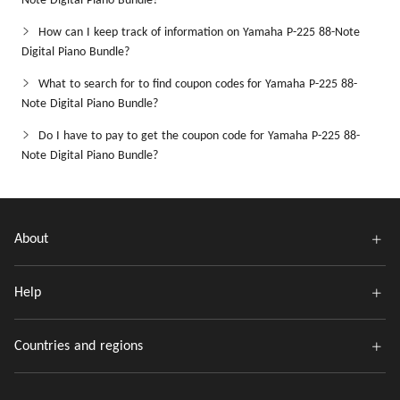
Note Digital Piano Bundle?
How can I keep track of information on Yamaha P-225 88-Note
Digital Piano Bundle?
What to search for to find coupon codes for Yamaha P-225 88-
Note Digital Piano Bundle?
Do I have to pay to get the coupon code for Yamaha P-225 88-
Note Digital Piano Bundle?
About
Help
Countries and regions