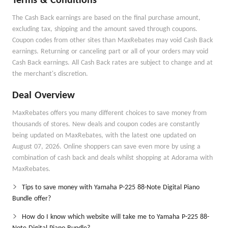
Terms & Conditions
The Cash Back earnings are based on the final purchase amount,
excluding tax, shipping and the amount saved through coupons.
Coupon codes from other sites than MaxRebates may void Cash Back
earnings. Returning or canceling part or all of your orders may void
Cash Back earnings. All Cash Back rates are subject to change and at
the merchant's discretion.
Deal Overview
MaxRebates offers you many different choices to save money from
thousands of stores. New deals and coupon codes are constantly
being updated on MaxRebates, with the latest one updated on
August 07, 2026. Online shoppers can save even more by using a
combination of cash back and deals whilst shopping at Adorama with
MaxRebates.
Tips to save money with Yamaha P-225 88-Note Digital Piano
Bundle offer?
How do I know which website will take me to Yamaha P-225 88-