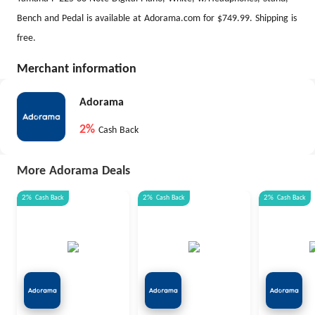
Bench and Pedal is available at Adorama.com for $749.99. Shipping is
free.
Merchant information
Adorama
2%
Cash Back
More Adorama Deals
2%
Cash Back
2%
Cash Back
2%
Cash Back