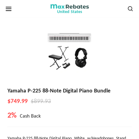
United States
Yamaha P-225 88-Note Digital Piano Bundle
$749.99
$899.93
2%
Cash Back
Yamaha P-225 88-Note Digital Piano, White, w/Headphones, Stand,