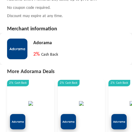
No coupon code required.
Discount may expire at any time.
Merchant information
Adorama
2%
Cash Back
More Adorama Deals
2%
Cash Back
2%
Cash Back
2%
Cash Back