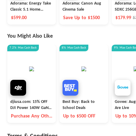
Adorama: Energy Take
Adorama: Canon Aug
Adorama: L
Classic 5.1 Home
Cinema Sale
SDXC 256GB
Theater
$599.00
Save Up to $1500
$179.99
$
You Might Also Like
7.2%
Max
Cash Back
8%
Max
Cash Back
9%
Max
Cash Ba
djiusa.com: 15% OFF
Best Buy: Back to
Govee: Aug
DJI Power 140W GaN
School Deals
Are Live
Charging Combo
Purchase Any Other
Up to $500 OFF
Up to 10
Item Together