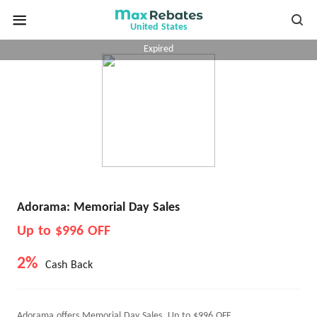
United States
Expired
Adorama: Memorial Day Sales
Up to $996 OFF
2%
Cash Back
Adorama offers Memorial Day Sales, Up to $996 OFF.