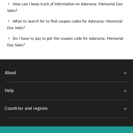
How can I keep track of information on Adorama: Memorial Day
Sales?
What to search for to find coupon codes for Adorama: Memorial
Day Sales?
Do I have to pay to get the coupon code for Adorama: Memorial
Day Sales?
About
Help
Countries and regions