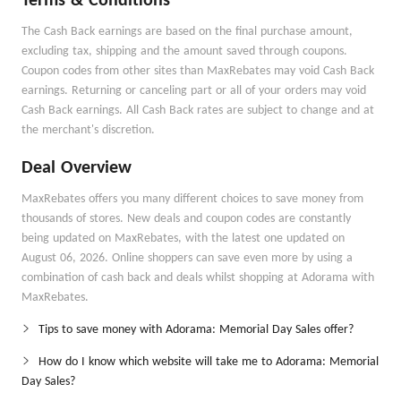
Terms & Conditions
The Cash Back earnings are based on the final purchase amount,
excluding tax, shipping and the amount saved through coupons.
Coupon codes from other sites than MaxRebates may void Cash Back
earnings. Returning or canceling part or all of your orders may void
Cash Back earnings. All Cash Back rates are subject to change and at
the merchant's discretion.
Deal Overview
MaxRebates offers you many different choices to save money from
thousands of stores. New deals and coupon codes are constantly
being updated on MaxRebates, with the latest one updated on
August 06, 2026. Online shoppers can save even more by using a
combination of cash back and deals whilst shopping at Adorama with
MaxRebates.
Tips to save money with Adorama: Memorial Day Sales offer?
How do I know which website will take me to Adorama: Memorial
Day Sales?