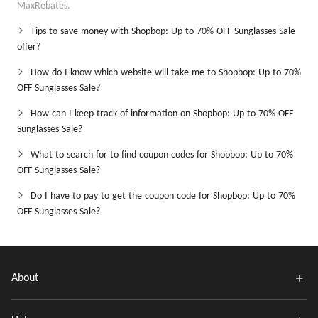
MaxRebates.
Tips to save money with Shopbop: Up to 70% OFF Sunglasses Sale
offer?
How do I know which website will take me to Shopbop: Up to 70%
OFF Sunglasses Sale?
How can I keep track of information on Shopbop: Up to 70% OFF
Sunglasses Sale?
What to search for to find coupon codes for Shopbop: Up to 70%
OFF Sunglasses Sale?
Do I have to pay to get the coupon code for Shopbop: Up to 70%
OFF Sunglasses Sale?
About