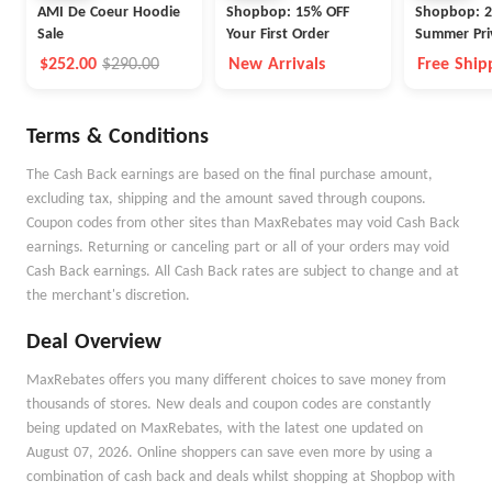
AMI De Coeur Hoodie
Shopbop: 15% OFF
Shopbop: 2
Sale
Your First Order
Summer Pri
$252.00
$290.00
New Arrivals
Free Ship
Free Retu
Prime Me
Terms & Conditions
The Cash Back earnings are based on the final purchase amount,
excluding tax, shipping and the amount saved through coupons.
Coupon codes from other sites than MaxRebates may void Cash Back
earnings. Returning or canceling part or all of your orders may void
Cash Back earnings. All Cash Back rates are subject to change and at
the merchant's discretion.
Deal Overview
MaxRebates offers you many different choices to save money from
thousands of stores. New deals and coupon codes are constantly
being updated on MaxRebates, with the latest one updated on
August 07, 2026. Online shoppers can save even more by using a
combination of cash back and deals whilst shopping at Shopbop with