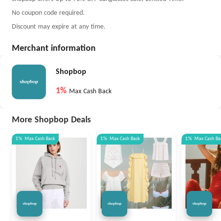
No coupon code required.
Discount may expire at any time.
Merchant information
Shopbop
1%
Max Cash Back
More Shopbop Deals
1%
Max
Cash Back
1%
Max
Cash Back
1%
Max
Cash Ba