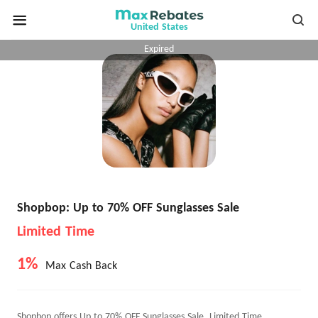
United States
Expired
Shopbop: Up to 70% OFF Sunglasses Sale
Limited Time
1%
Max Cash Back
Shopbop offers Up to 70% OFF Sunglasses Sale, Limited Time.