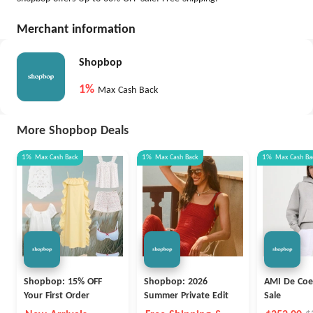
Merchant information
Shopbop
1%
Max Cash Back
More Shopbop Deals
1%
Max
Cash Back
1%
Max
Cash Back
1%
Max
Cash Ba
Shopbop: 15% OFF
Shopbop: 2026
AMI De Coe
Your First Order
Summer Private Edit
Sale