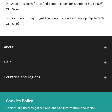
What to search for to find coupon codes for Shopbop: Up to 60%
OFF Sale?
Do I have to pay to get the coupon code for Shopbop: Up to 60%
OFF Sale?
About
Help
Countries and regions
Cookies Policy
Cookies are used to gather and analyze information about site