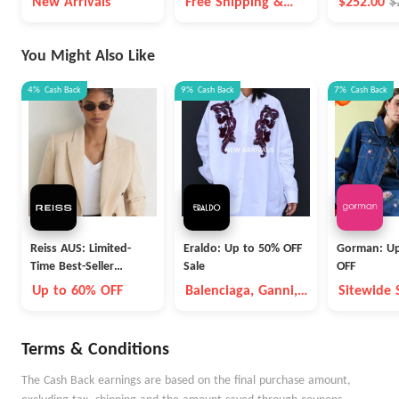
New Arrivals
Free Shipping &
$252.00
$
Free Returns For
Prime Members
You Might Also Like
4%
Cash Back
9%
Cash Back
7%
Cash Back
Reiss AUS: Limited-
Eraldo: Up to 50% OFF
Gorman: Up
Time Best-Seller
Sale
OFF
Blowout
Up to 60% OFF
Balenciaga, Ganni,
Sitewide 
Max Mara, etc
Terms & Conditions
The Cash Back earnings are based on the final purchase amount,