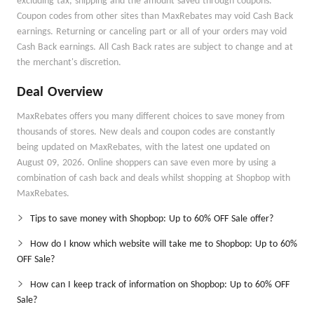
excluding tax, shipping and the amount saved through coupons.
Coupon codes from other sites than MaxRebates may void Cash Back
earnings. Returning or canceling part or all of your orders may void
Cash Back earnings. All Cash Back rates are subject to change and at
the merchant's discretion.
Deal Overview
MaxRebates offers you many different choices to save money from
thousands of stores. New deals and coupon codes are constantly
being updated on MaxRebates, with the latest one updated on
August 09, 2026. Online shoppers can save even more by using a
combination of cash back and deals whilst shopping at Shopbop with
MaxRebates.
Tips to save money with Shopbop: Up to 60% OFF Sale offer?
How do I know which website will take me to Shopbop: Up to 60%
OFF Sale?
How can I keep track of information on Shopbop: Up to 60% OFF
Sale?