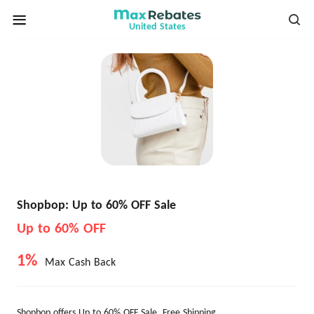
United States
Shopbop: Up to 60% OFF Sale
Up to 60% OFF
1%
Max Cash Back
Shopbop offers Up to 60% OFF Sale. Free Shipping.