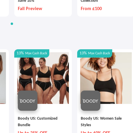
Save 10%
Collection
Fall Preview
From £100
13%
13%
Max
Cash Back
Max
Cash Back
Boody US: Customized
Boody US: Women Sale
Bundle
Styles