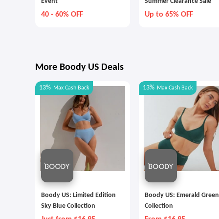
Event
Summer Clearance Sale
40 - 60% OFF
Up to 65% OFF
More Boody US Deals
13%
13%
Max
Cash Back
Max
Cash Back
Boody US: Limited Edition
Boody US: Emerald Green
Sky Blue Collection
Collection