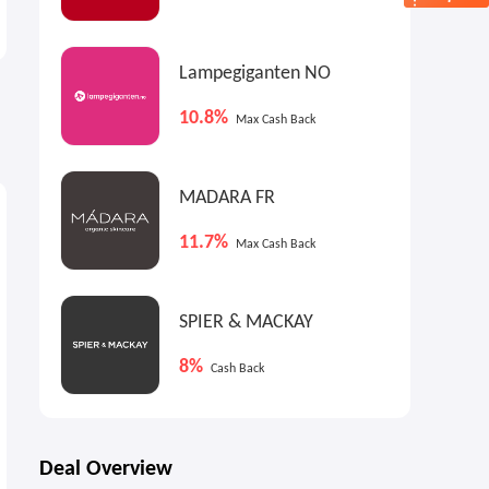
Up to 50% OFF
Shirts On Sale
Summer Sale
25% OFF 2+
Lampegiganten NO
10.8%
Max Cash Back
MADARA FR
11.7%
Max Cash Back
SPIER & MACKAY
8%
Cash Back
Deal Overview