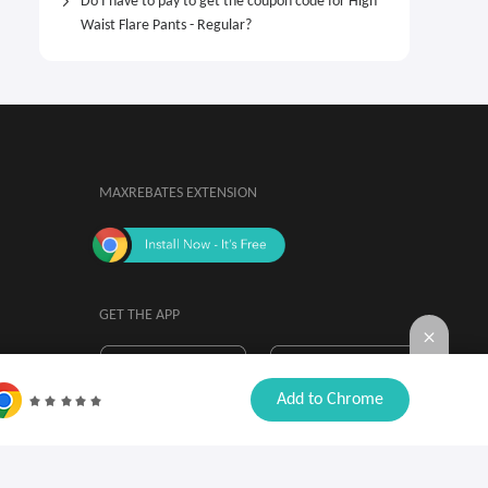
Do I have to pay to get the coupon code for High
Waist Flare Pants - Regular?
MAXREBATES EXTENSION
GET THE APP
By installing, you agree to the
Browser

Add to Chrome
Extension Terms & Conditions.