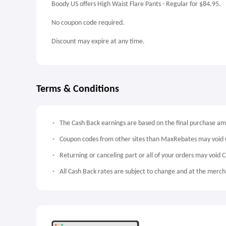
Boody US offers High Waist Flare Pants - Regular for $84.95.
No coupon code required.
Discount may expire at any time.
Terms & Conditions
The Cash Back earnings are based on the final purchase a
Coupon codes from other sites than MaxRebates may void 
Returning or canceling part or all of your orders may void 
All Cash Back rates are subject to change and at the mercha