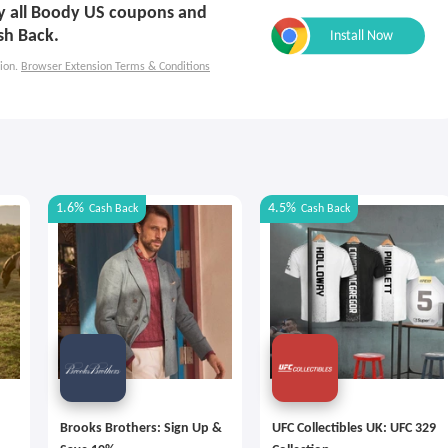
ply all Boody US coupons and
sh Back.
ion.
Browser Extension Terms & Conditions
1.6%
4.5%
Cash Back
Cash Back
Brooks Brothers: Sign Up &
UFC Collectibles UK: UFC 329