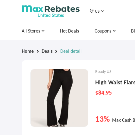
US
United States
All Stores
Hot Deals
Coupons
B
Home
Deals
Deal detail
Boody US
High Waist Flar
$84.95
13%
Max Cash 