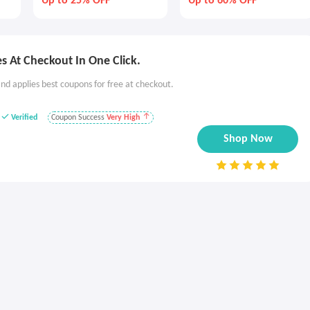
Up to 25% OFF
Up to 60% OFF
 At Checkout In One Click.
nd applies best coupons for free at checkout.
Verified
Coupon Success
Very High
Shop Now