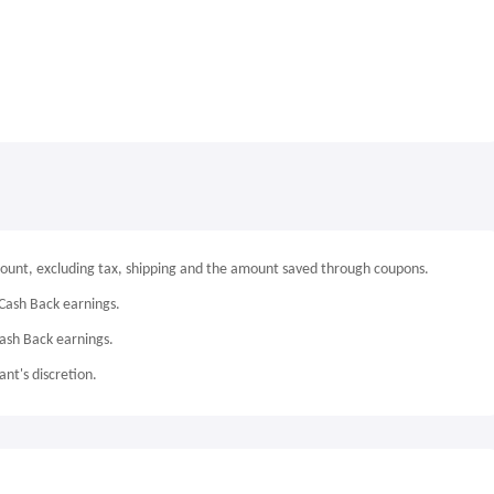
mount, excluding tax, shipping and the amount saved through coupons.
Cash Back earnings.
Cash Back earnings.
nt's discretion.