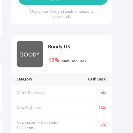
Moolah can test and apply all coupons
in one click.
Boody US
13%
Max Cash Back
Category
Cash Back
Online Purchases
4%
New Customer
13%
New customers purchase 
7%
Sale items