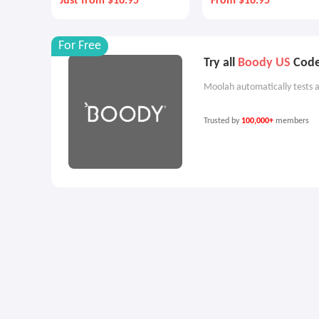
Just from $16.95
From $16.95
For Free
Try all
Boody US
Codes
Moolah automatically tests a
Trusted by
100,000+
members