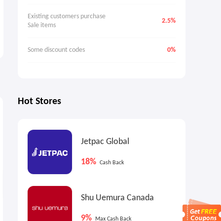
Existing customers purchase 
2.5%
Sale items
Some discount codes
0%
Hot Stores
1.6%
1.6%
3
Cash Back
Cash Back
Jetpac Global
18%
Cash Back
Shu Uemura Canada
Brooks Brothers: Sale Styles
Brooks Brothers: Dress
9%
Max Cash Back