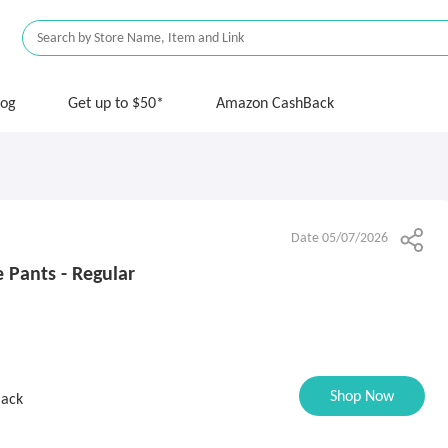
log
Get up to $50*
Amazon CashBack
Date 05/07/2026
e Pants - Regular
Shop Now
Back