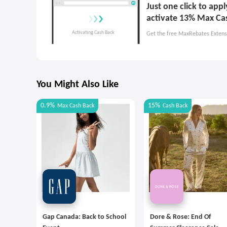
Just one click to ap
activate 13% Max Ca
Get the free MaxRebates Extens
You Might Also Like
0.9%
15%
Max
Cash Back
Cash Back
Gap Canada: Back to School
Dore & Rose: End Of