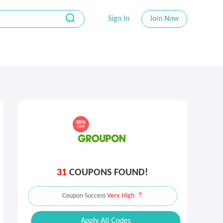
Sign In
Join Now
31
COUPONS FOUND!
Coupon Success
Very High
Apply All Codes