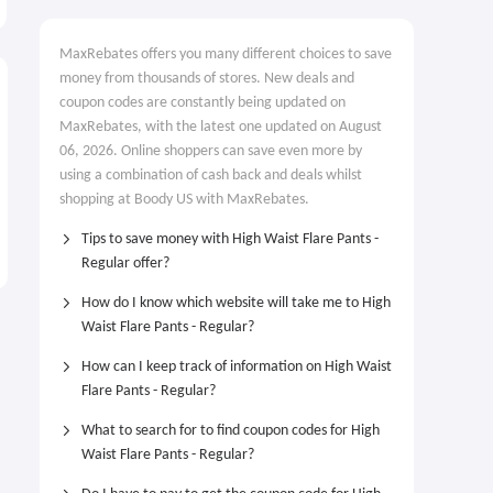
MaxRebates offers you many different choices to save
money from thousands of stores. New deals and
coupon codes are constantly being updated on
MaxRebates, with the latest one updated on August
06, 2026. Online shoppers can save even more by
using a combination of cash back and deals whilst
shopping at Boody US with MaxRebates.
Tips to save money with High Waist Flare Pants -
Regular offer?
How do I know which website will take me to High
Waist Flare Pants - Regular?
How can I keep track of information on High Waist
Flare Pants - Regular?
What to search for to find coupon codes for High
Waist Flare Pants - Regular?