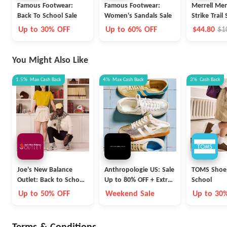
Famous Footwear:
Famous Footwear:
Merrell Me
Back To School Sale
Women's Sandals Sale
Strike Trail
Up to 30% OFF
Up to 60% OFF
$44.80
$1
You Might Also Like
1.5%
Max
Cash Back
4%
Max
Cash Back
3%
Cash Back
Joe's New Balance
Anthropologie US: Sale
TOMS Shoes
Outlet: Back to School
Up to 80% OFF + Extra
School
Collection
40% OFF
Up to 50% OFF
Weekend Sale
Up to 30