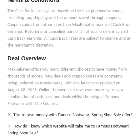
Terms & Conditions
The Cash Back earnings are based on the final purchase amount,
excluding tax, shipping and the amount saved through coupons.
Coupon codes from other sites than MaxRebates may void Cash Back
earnings. Returning or canceling part or all of your orders may void
Cash Back earnings. All Cash Back rates are subject to change and at
the merchant's discretion.
Deal Overview
MaxRebates offers you many different choices to save money from
thousands of stores. New deals and coupon codes are constantly
being updated on MaxRebates, with the latest one updated on
August 08, 2026. Online shoppers can save even more by using a
combination of cash back and deals whilst shopping at Famous
Footwear with MaxRebates.
Tips to save money with Famous Footwear: Spring Shoe Sale offer?
How do I know which website will take me to Famous Footwear:
Spring Shoe Sale?