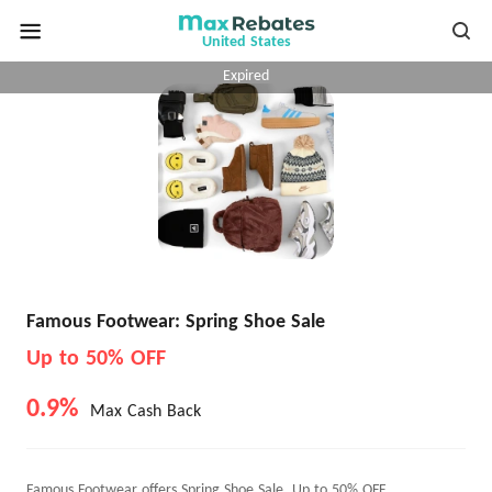
United States
Expired
Famous Footwear: Spring Shoe Sale
Up to 50% OFF
0.9%
Max Cash Back
Famous Footwear offers Spring Shoe Sale, Up to 50% OFF.