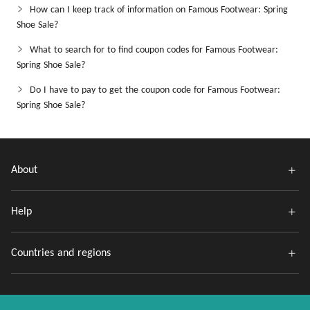
How can I keep track of information on Famous Footwear: Spring
Shoe Sale?
What to search for to find coupon codes for Famous Footwear:
Spring Shoe Sale?
Do I have to pay to get the coupon code for Famous Footwear:
Spring Shoe Sale?
About
Help
Countries and regions