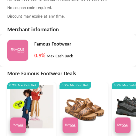
No coupon code required.
Discount may expire at any time.
Merchant information
Famous Footwear
0.9%
Max Cash Back
More Famous Footwear Deals
0.9%
Max
Cash Back
0.9%
Max
Cash Back
0.9%
Max
Cash 