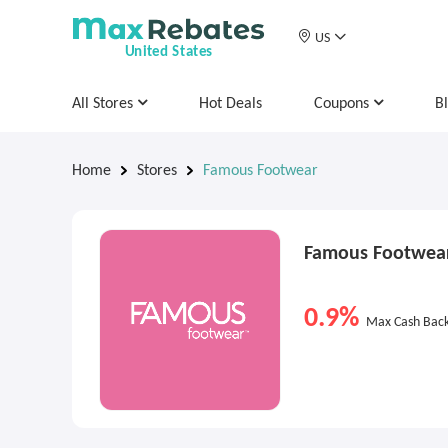
US
United States
All Stores
Hot Deals
Coupons
B
Home
Stores
Famous Footwear
Famous Footwea
0.9%
Max Cash Bac