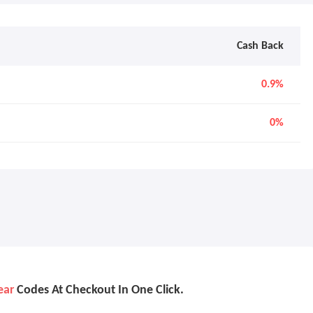
Cash Back
0.9%
0%
ear
Codes At Checkout In One Click.