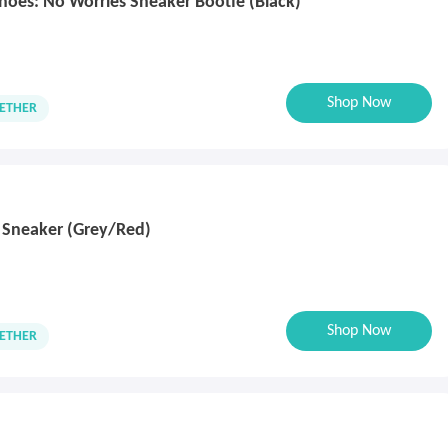
Shoes: No Worries Sneaker Bootie (Black)
Shop Now
ETHER
 Sneaker (Grey/Red)
Shop Now
ETHER