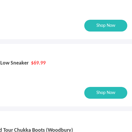
Shop Now
n Low Sneaker
$69.99
Shop Now
d Tour Chukka Boots (Woodbury)