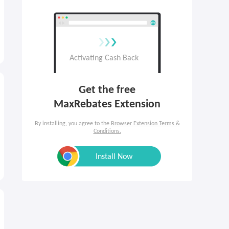
Get the free

MaxRebates Extension
By installing, you agree to the
Browser Extension Terms &
Conditions.