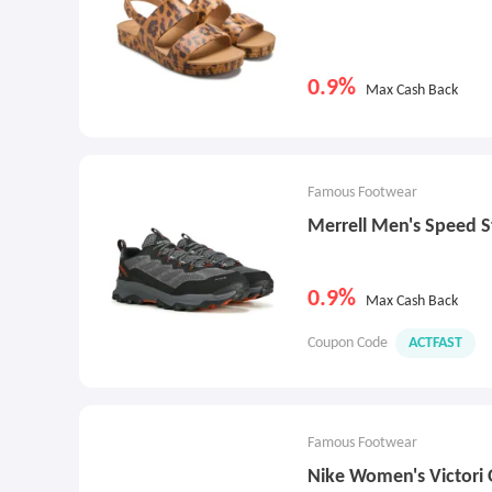
0.9%
Max Cash Back
Famous Footwear
Merrell Men's Speed St
0.9%
Max Cash Back
Coupon Code
ACTFAST
Famous Footwear
Nike Women's Victori 