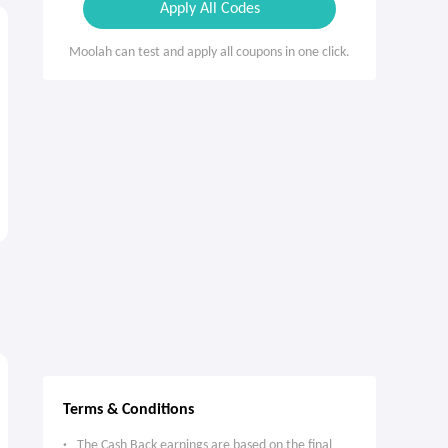
Apply All Codes
Moolah can test and apply all coupons in one click.
Terms & Conditions
The Cash Back earnings are based on the final