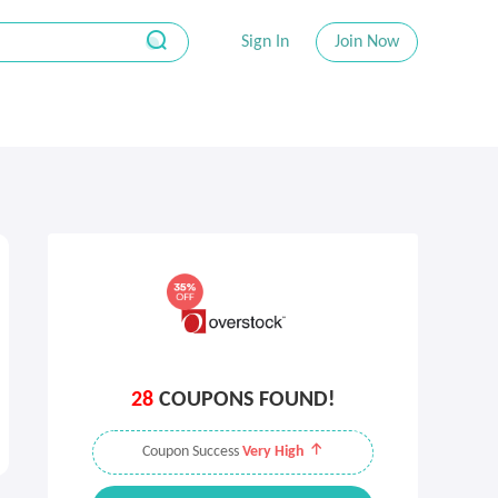
Sign In
Join Now
28
COUPONS FOUND!
Coupon Success
Very High