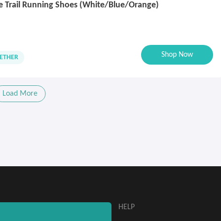
e Trail Running Shoes (White/Blue/Orange)
Shop Now
ETHER
Load More
ABOUT
HELP