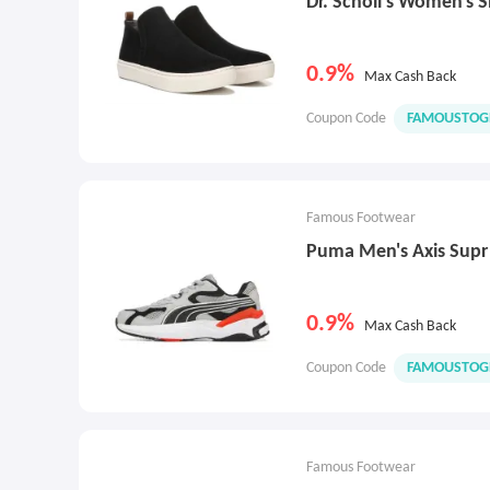
Dr. Scholl's Women's 
0.9%
Max Cash Back
Coupon Code
FAMOUSTOG
Famous Footwear
Puma Men's Axis Supr
0.9%
Max Cash Back
Coupon Code
FAMOUSTOG
Famous Footwear