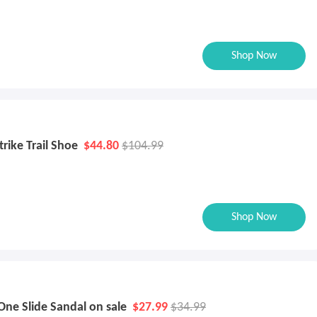
Shop Now
rike Trail Shoe
$44.80
$104.99
Shop Now
One Slide Sandal on sale
$27.99
$34.99