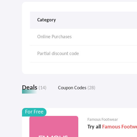
Category
Online Purchases
Partial discount code
Deals
(14)
Coupon Codes
(28)
For Free
Famous Footwear
Try all
Famous Footw