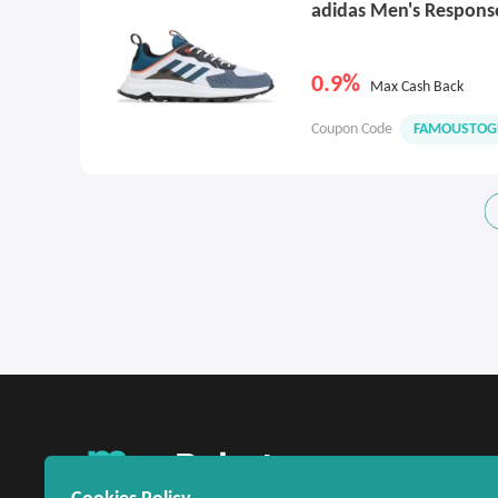
adidas Men's Respons
0.9%
Max Cash Back
Coupon Code
FAMOUSTOG
United States