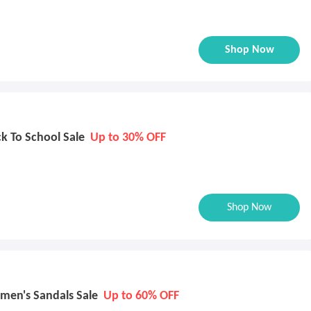
Shop Now
k To School Sale
Up to 30% OFF
Shop Now
men's Sandals Sale
Up to 60% OFF