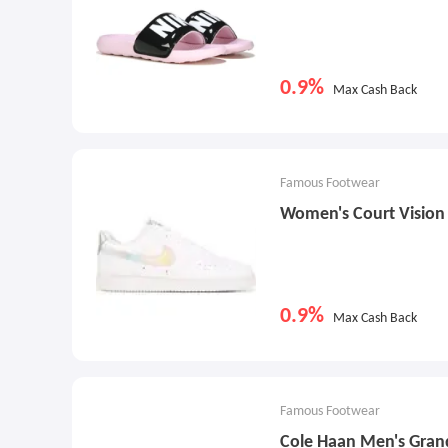
0.9%
Max Cash Back
Famous Footwear
Women's Court Visio
0.9%
Max Cash Back
Famous Footwear
Cole Haan Men's Gran