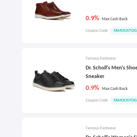
0.9%
Max Cash Back
Coupon Code
FAMOUSTOG
Famous Footwear
Dr. Scholl's Men's Sh
Sneaker
0.9%
Max Cash Back
Coupon Code
FAMOUSTOG
Famous Footwear