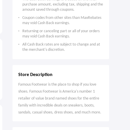
purchase amount, excluding tax, shipping and the
amount saved through coupons.
Coupon codes from other sites than MaxRebates
may void Cash Back earnings.
Returning or canceling part or all of your orders
may void Cash Back earnings.
All Cash Back rates are subject to change and at
the merchant's discretion.
Store Description
Famous Footwear is the place to shop if you love
shoes. Famous Footwear is America's number 1
retailer of value brand named shoes for the entire
family with incredible deals on sneakers, boots,
sandals, casual shoes, dress shoes, and much more.