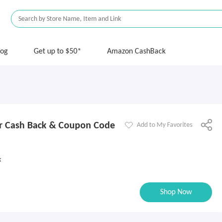
log
Get up to $50*
Amazon CashBack
r Cash Back & Coupon Code
Add to My Favorites
k
Shop Now