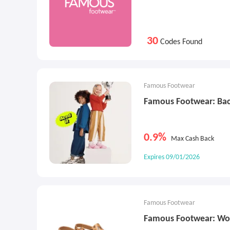
30
Codes Found
Famous Footwear
Famous Footwear: Bac
0.9%
Max Cash Back
Expires 09/01/2026
Famous Footwear
Famous Footwear: Wo