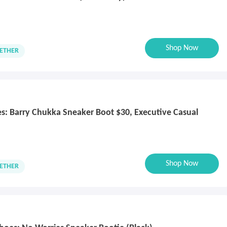
Shop Now
ETHER
oes: Barry Chukka Sneaker Boot $30, Executive Casual
Shop Now
ETHER