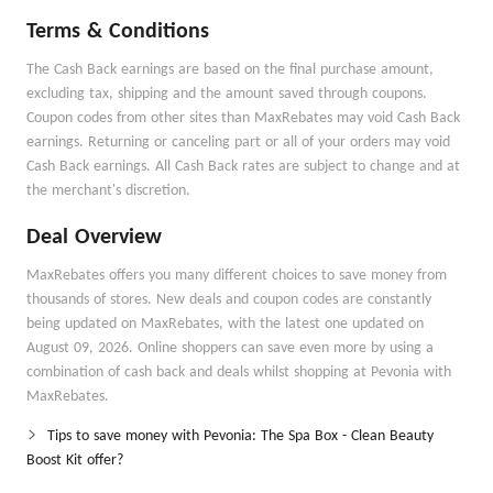
Terms & Conditions
The Cash Back earnings are based on the final purchase amount,
excluding tax, shipping and the amount saved through coupons.
Coupon codes from other sites than MaxRebates may void Cash Back
earnings. Returning or canceling part or all of your orders may void
Cash Back earnings. All Cash Back rates are subject to change and at
the merchant's discretion.
Deal Overview
MaxRebates offers you many different choices to save money from
thousands of stores. New deals and coupon codes are constantly
being updated on MaxRebates, with the latest one updated on
August 09, 2026. Online shoppers can save even more by using a
combination of cash back and deals whilst shopping at Pevonia with
MaxRebates.
Tips to save money with Pevonia: The Spa Box - Clean Beauty
Boost Kit offer?