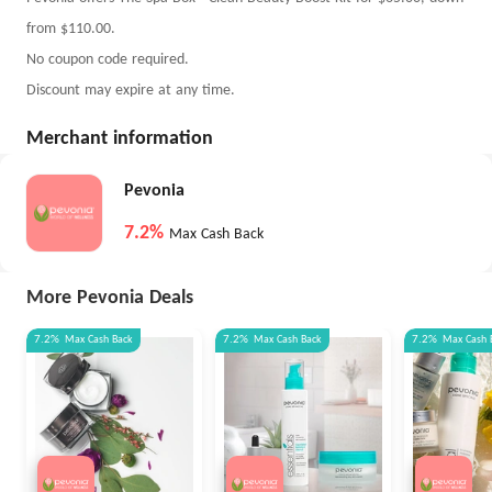
from $110.00.
No coupon code required.
Discount may expire at any time.
Merchant information
Pevonia
7.2%
Max Cash Back
More Pevonia Deals
7.2%
Max
Cash Back
7.2%
Max
Cash Back
7.2%
Max
Cash 