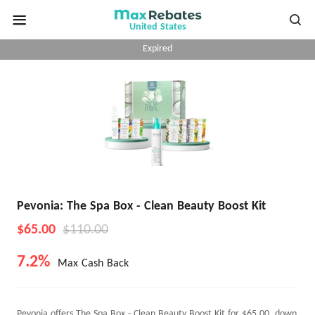
United States
Expired
Pevonia: The Spa Box - Clean Beauty Boost Kit
$65.00
$110.00
7.2%
Max Cash Back
Pevonia offers The Spa Box - Clean Beauty Boost Kit for $65.00, down