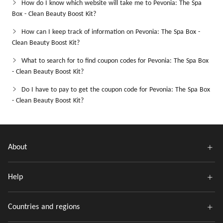
How do I know which website will take me to Pevonia: The Spa
Box - Clean Beauty Boost Kit?
How can I keep track of information on Pevonia: The Spa Box -
Clean Beauty Boost Kit?
What to search for to find coupon codes for Pevonia: The Spa Box
- Clean Beauty Boost Kit?
Do I have to pay to get the coupon code for Pevonia: The Spa Box
- Clean Beauty Boost Kit?
About
Help
Countries and regions