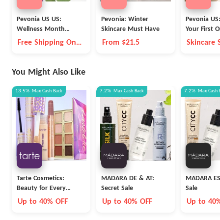
Pevonia US US:
Pevonia: Winter
Pevonia US
Wellness Month
Skincare Must Have
Your First O
Collagen & Anti-Aging
Shipping
Free Shipping On
From $21.5
Skincare 
Up to 20% OFF
Orders $75+
You Might Also Like
13.5%
Max
Cash Back
7.2%
Max
Cash Back
7.2%
Max
Cash 
Tarte Cosmetics:
MADARA DE & AT:
MADARA ES:
Beauty for Every
Secret Sale
Sale
Career
Up to 40% OFF
Up to 40% OFF
Up to 40