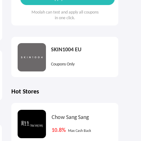
Moolah can test and apply all coupons
in one click.
SKIN1004 EU
Coupons Only
Hot Stores
Chow Sang Sang
7.2%
7.2%
9
Max
Cash Back
Max
Cash Back
10.8%
Max Cash Back