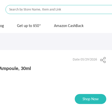
log
Get up to $50*
Amazon CashBack
Date 05/29/2026
0 Ampoule, 30ml
Shop Now