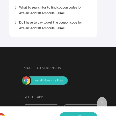
What to search for to find coupon codes for
Azelaic Acid 10 Ampoule, 30ml?
Do I have to pay to get the coupon code for
Azelaic Acid 10 Ampoule, 30ml?
MAXREBATES EXTENSION
GET THE APP