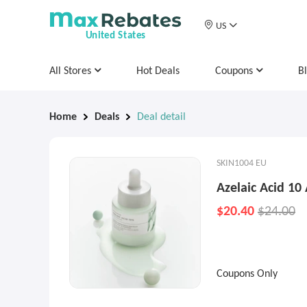
US
United States
All Stores
Hot Deals
Coupons
B
Home
Deals
Deal detail
SKIN1004 EU
Azelaic Acid 1
$20.40
$24.00
Coupons Only