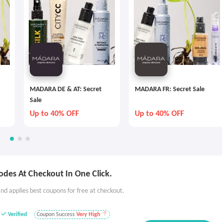
MADARA DE & AT: Secret
MADARA FR: Secret Sale
Sale
Up to 40% OFF
Up to 40% OFF
des At Checkout In One Click.
nd applies best coupons for free at checkout.
Verified
Coupon Success
Very High