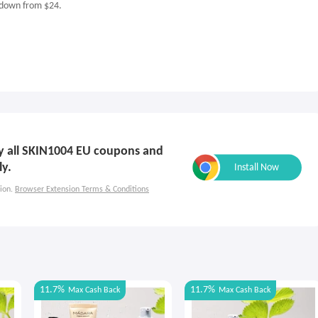
 down from $24.
ply all SKIN1004 EU coupons and
ly.
ion.
Browser Extension Terms & Conditions
11.7%
11.7%
Max
Cash Back
Max
Cash Back