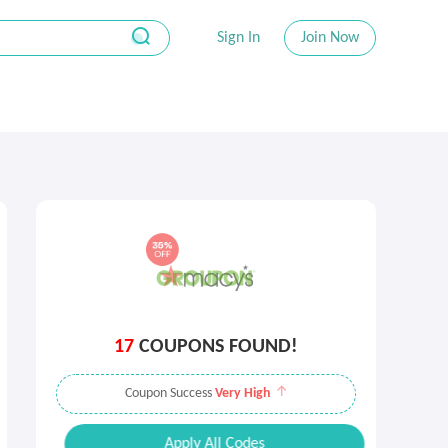
Sign In
Join Now
17
COUPONS FOUND!
Coupon Success
Very High
Apply All Codes