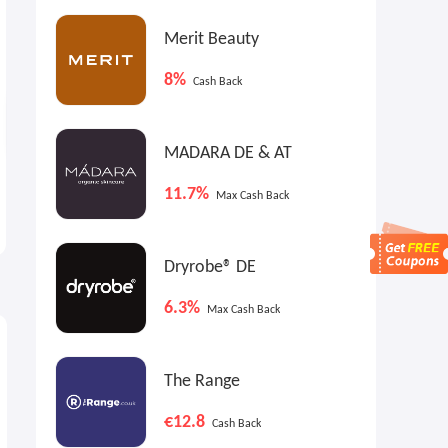
Merit Beauty
8%
Cash Back
MADARA DE & AT
No7 Beauty US: Future
No7 Beauty US: Prime
11.7%
Max Cash Back
Renew Serum
Forever Preservation Serum
Buy 2, Get 1 Free
$39.99
Dryrobe® DE
6.3%
Max Cash Back
The Range
€12.8
Cash Back