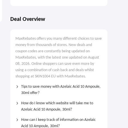
Deal Overview
MaxRebates offers you many different choices to save
money from thousands of stores. New deals and
coupon codes are constantly being updated on
MaxRebates, with the latest one updated on August
08, 2026. Online shoppers can save even more by
using a combination of cash back and deals whilst
shopping at SKIN1004 EU with MaxRebates.
Tips to save money with Azelaic Acid 10 Ampoule,
30ml offer?
How do I know which website will take me to
Azelaic Acid 10 Ampoule, 30ml?
How can I keep track of information on Azelaic
Acid 10 Ampoule, 30ml?