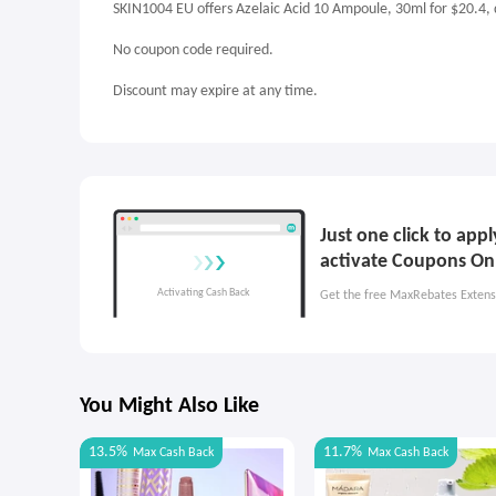
SKIN1004 EU offers Azelaic Acid 10 Ampoule, 30ml for $20.4,
No coupon code required.
Discount may expire at any time.
Just one click to ap
activate Coupons On
Get the free MaxRebates Extens
You Might Also Like
13.5%
11.7%
Max
Cash Back
Max
Cash Back