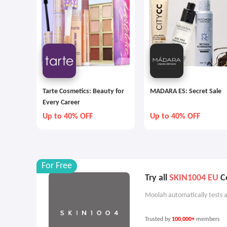
Tarte Cosmetics: Beauty for
MADARA ES: Secret Sale
Every Career
Up to 40% OFF
Up to 40% OFF
For Free
Try all
SKIN1004 EU
Co
Moolah automatically tests a
Trusted by
100,000+
members