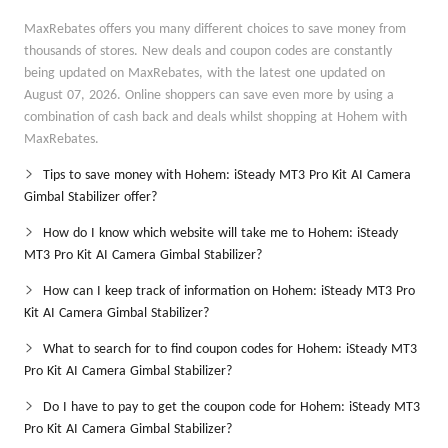
MaxRebates offers you many different choices to save money from
thousands of stores. New deals and coupon codes are constantly
being updated on MaxRebates, with the latest one updated on
August 07, 2026. Online shoppers can save even more by using a
combination of cash back and deals whilst shopping at Hohem with
MaxRebates.
Tips to save money with Hohem: iSteady MT3 Pro Kit AI Camera
Gimbal Stabilizer offer?
How do I know which website will take me to Hohem: iSteady
MT3 Pro Kit AI Camera Gimbal Stabilizer?
How can I keep track of information on Hohem: iSteady MT3 Pro
Kit AI Camera Gimbal Stabilizer?
What to search for to find coupon codes for Hohem: iSteady MT3
Pro Kit AI Camera Gimbal Stabilizer?
Do I have to pay to get the coupon code for Hohem: iSteady MT3
Pro Kit AI Camera Gimbal Stabilizer?