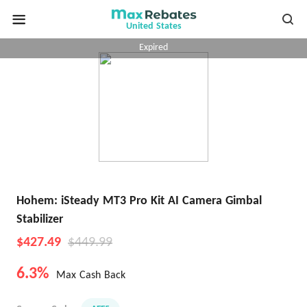
United States
Expired
Hohem: iSteady MT3 Pro Kit AI Camera Gimbal
Stabilizer
$427.49
$449.99
6.3%
Max Cash Back