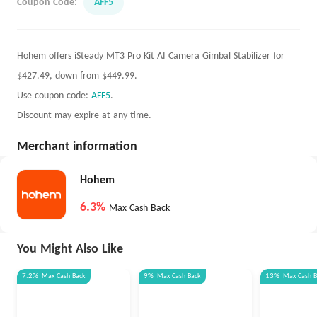
Coupon Code:
AFF5
Hohem offers iSteady MT3 Pro Kit AI Camera Gimbal Stabilizer for
$427.49, down from $449.99.
Use coupon code:
AFF5
.
Discount may expire at any time.
Merchant information
Hohem
6.3%
Max Cash Back
You Might Also Like
7.2%
Max
Cash Back
9%
Max
Cash Back
13%
Max
Cash 