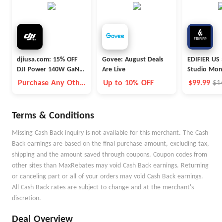
djiusa.com: 15% OFF
Govee: August Deals
EDIFIER US
DJI Power 140W GaN
Are Live
Studio Mon
Charging Combo
Purchase Any Other
Up to 10% OFF
$99.99
$1
Item Together
Terms & Conditions
Missing Cash Back inquiry is not available for this merchant. The Cash
Back earnings are based on the final purchase amount, excluding tax,
shipping and the amount saved through coupons. Coupon codes from
other sites than MaxRebates may void Cash Back earnings. Returning
or canceling part or all of your orders may void Cash Back earnings.
All Cash Back rates are subject to change and at the merchant's
discretion.
Deal Overview