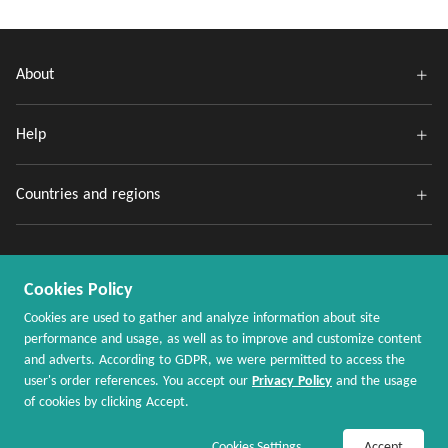
About
Help
Countries and regions
Cookies Policy
Cookies are used to gather and analyze information about site
performance and usage, as well as to improve and customize content
and adverts. According to GDPR, we were permitted to access the
Copyright @ 2020 - 2026 MaxRebates.com. All Rights Reserved.
user's order references. You accept our
Privacy Policy
and the usage
of cookies by clicking Accept.
Join Now / Sign In
Shop Now
Cookies Settings
Accept