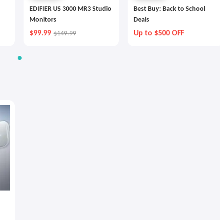
EDIFIER US 3000 MR3 Studio
Best Buy: Back to School
Monitors
Deals
$99.99
Up to $500 OFF
$149.99