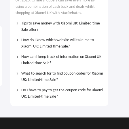
07, 2026. Online shoppers can save even more by
using a combination of cash back and deals whilst
shopping at Xiaomi UK with MaxRebates.
Tips to save money with Xiaomi UK: Limited-time
Sale offer?
How do I know which website will take me to
Xiaomi UK: Limited-time Sale?
How can I keep track of information on Xiaomi UK:
Limited-time Sale?
What to search for to find coupon codes for Xiaomi
UK: Limited-time Sale?
Do I have to pay to get the coupon code for Xiaomi
UK: Limited-time Sale?