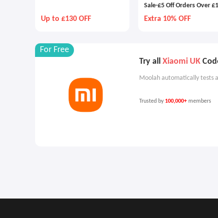
Sale-£5 Off Orders Over £
Up to £130 OFF
Extra 10% OFF
For Free
Try all
Xiaomi UK
Code
Moolah automatically tests a
Trusted by
100,000+
members