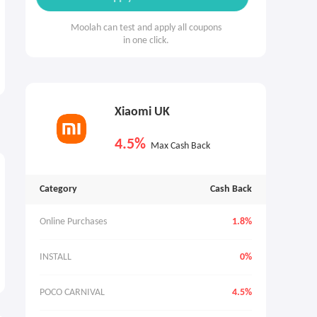
Moolah can test and apply all coupons
in one click.
Xiaomi UK
4.5%
Max Cash Back
Category
Cash Back
Online Purchases
1.8%
INSTALL
0%
POCO CARNIVAL
4.5%