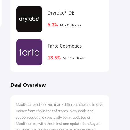
The reMarkable paper
DJI Osmo Pocket 3
tablet: Choose Marker
Dryrobe® DE
$599.00
$439.00
$499.00
6.3%
Max Cash Back
Tarte Cosmetics
13.5%
Max Cash Back
Deal Overview
MaxRebates offers you many different choices to save
money from thousands of stores. New deals and
coupon codes are constantly being updated on
MaxRebates, with the latest one updated on August