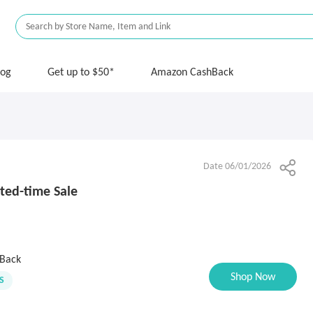
log
Get up to $50*
Amazon CashBack
Date 06/01/2026
ted-time Sale
Back
Shop Now
S