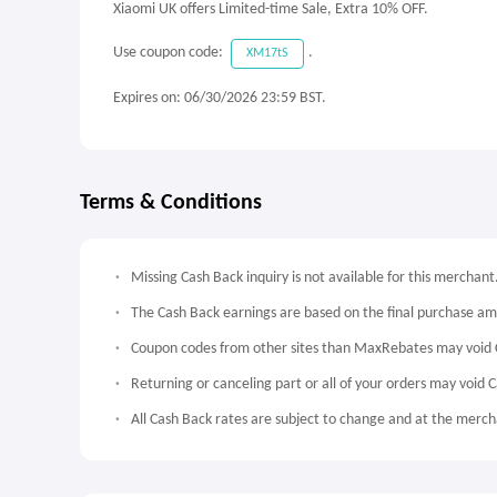
Xiaomi UK offers Limited-time Sale, Extra 10% OFF.
Use coupon code:
.
XM17tS
Expires on: 06/30/2026 23:59 BST.
Terms & Conditions
Missing Cash Back inquiry is not available for this merchant
The Cash Back earnings are based on the final purchase a
Coupon codes from other sites than MaxRebates may void 
Returning or canceling part or all of your orders may void 
All Cash Back rates are subject to change and at the mercha