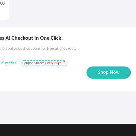
100
s At Checkout In One Click.
nd applies best coupons for free at checkout.
Verified
Coupon Success
Very High
Shop Now