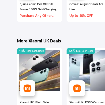
djiusa.com: 15% OFF DJI
Govee: August Deals Are
Power 140W GaN Charging
Live
Combo
Purchase Any Other
Up to 10% OFF
Item Together
More Xiaomi UK Deals
4.5%
4.5%
Max
Cash Back
Max
Cash Back
Xiaomi UK: Flash Sale
Xiaomi UK: POCO Carnival