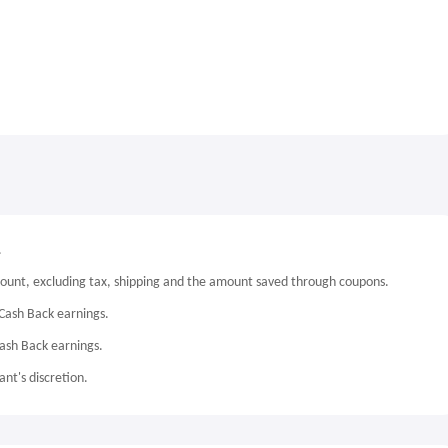
.
mount, excluding tax, shipping and the amount saved through coupons.
Cash Back earnings.
Cash Back earnings.
nt's discretion.