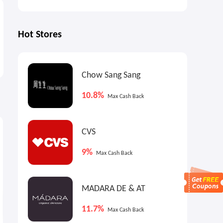
Hot Stores
Chow Sang Sang
10.8%
Max Cash Back
0.8%
7.2%
6
Cash Back
Max
Cash Back
CVS
9%
Max Cash Back
MADARA DE & AT
11.7%
Max Cash Back