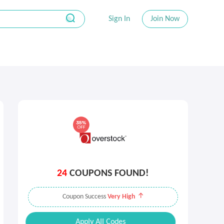
Sign In
Join Now
24
COUPONS FOUND!
Coupon Success
Very High
Apply All Codes