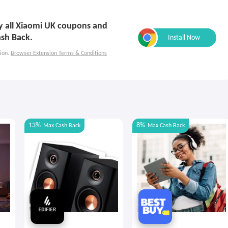
ly all Xiaomi UK coupons and
ash Back.
ion.
Browser Extension Terms & Conditions
13%
8%
Max
Cash Back
Max
Cash Back