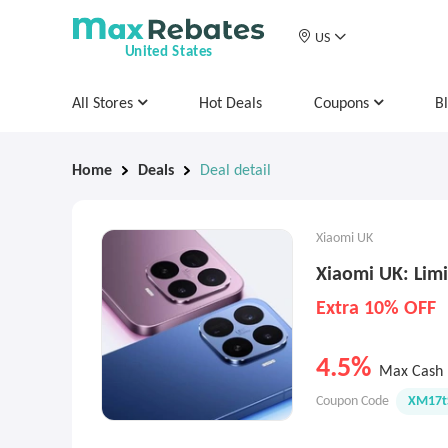
US
United States
All Stores
Hot Deals
Coupons
B
Home
Deals
Deal detail
Xiaomi UK
Xiaomi UK: Limi
Extra 10% OFF
4.5%
Max Cash 
Coupon Code
XM17t