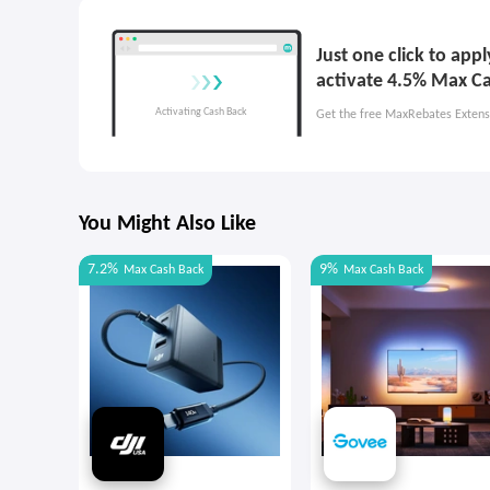
Just one click to app
activate 4.5% Max C
Get the free MaxRebates Extens
You Might Also Like
7.2%
9%
Max
Cash Back
Max
Cash Back