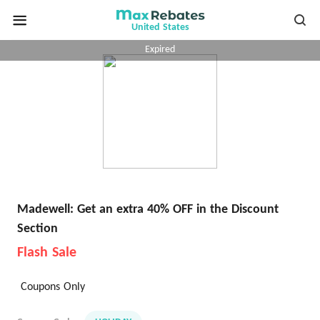
United States
Expired
Madewell: Get an extra 40% OFF in the Discount
Section
Flash Sale
Coupons Only