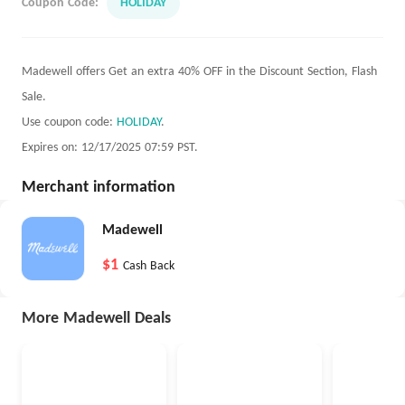
Coupon Code:
HOLIDAY
Madewell offers Get an extra 40% OFF in the Discount Section, Flash
Sale.
Use coupon code:
HOLIDAY
.
Expires on: 12/17/2025 07:59 PST.
Merchant information
Madewell
$1
Cash Back
More Madewell Deals