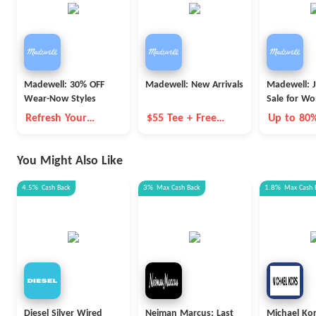
Madewell: 30% OFF
Madewell: New Arrivals
Madewell: 
Wear-Now Styles
Sale for W
Refresh Your
$55 Tee + Free
Up to 80
Wardrobe for
Shipping
Summer
You Might Also Like
4.5%
Cash Back
3%
Max
Cash Back
1.8%
Max
Cash 
Diesel Silver Wired
Neiman Marcus: Last
Michael Ko