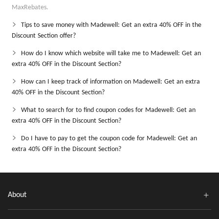
MaxRebates.
Tips to save money with Madewell: Get an extra 40% OFF in the
Discount Section offer?
How do I know which website will take me to Madewell: Get an
extra 40% OFF in the Discount Section?
How can I keep track of information on Madewell: Get an extra
40% OFF in the Discount Section?
What to search for to find coupon codes for Madewell: Get an
extra 40% OFF in the Discount Section?
Do I have to pay to get the coupon code for Madewell: Get an
extra 40% OFF in the Discount Section?
About