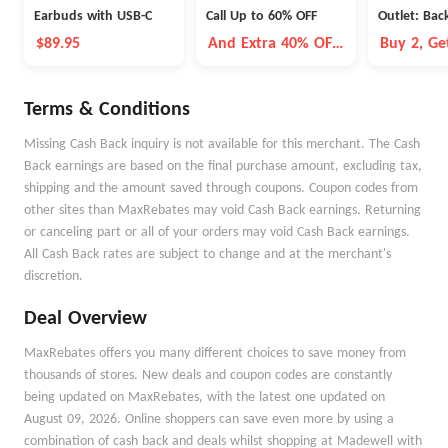
Earbuds with USB-C
Call Up to 60% OFF
Outlet: Bac
$89.95
And Extra 40% OFF
Buy 2, Ge
Selected Items
Terms & Conditions
Missing Cash Back inquiry is not available for this merchant. The Cash
Back earnings are based on the final purchase amount, excluding tax,
shipping and the amount saved through coupons. Coupon codes from
other sites than MaxRebates may void Cash Back earnings. Returning
or canceling part or all of your orders may void Cash Back earnings.
All Cash Back rates are subject to change and at the merchant's
discretion.
Deal Overview
MaxRebates offers you many different choices to save money from
thousands of stores. New deals and coupon codes are constantly
being updated on MaxRebates, with the latest one updated on
August 09, 2026. Online shoppers can save even more by using a
combination of cash back and deals whilst shopping at Madewell with