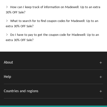
How can I keep track of information on Madewell: Up to an extra
30% OFF Sale?
What to search for to find coupon codes for Madewell: Up to an
extra 30% OFF Sale?
Do I have to pay to get the coupon code for Madewell: Up to an
extra 30% OFF Sale?
About
Help
Countries and regions