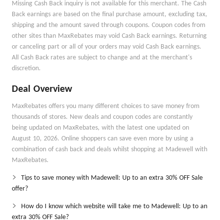
Missing Cash Back inquiry is not available for this merchant. The Cash
Back earnings are based on the final purchase amount, excluding tax,
shipping and the amount saved through coupons. Coupon codes from
other sites than MaxRebates may void Cash Back earnings. Returning
or canceling part or all of your orders may void Cash Back earnings.
All Cash Back rates are subject to change and at the merchant's
discretion.
Deal Overview
MaxRebates offers you many different choices to save money from
thousands of stores. New deals and coupon codes are constantly
being updated on MaxRebates, with the latest one updated on
August 10, 2026. Online shoppers can save even more by using a
combination of cash back and deals whilst shopping at Madewell with
MaxRebates.
Tips to save money with Madewell: Up to an extra 30% OFF Sale
offer?
How do I know which website will take me to Madewell: Up to an
extra 30% OFF Sale?