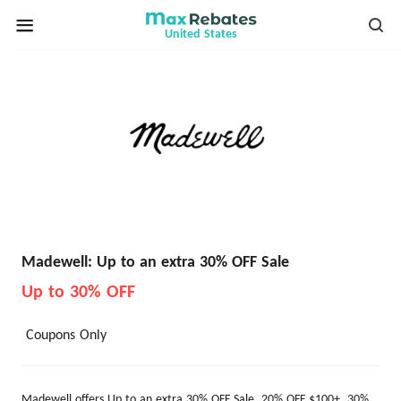
United States
Madewell: Up to an extra 30% OFF Sale
Up to 30% OFF
Coupons Only
Madewell offers Up to an extra 30% OFF Sale. 20% OFF $100+, 30%