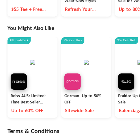
Wear-Now Styles
Sale for W
$55 Tee + Free
Refresh Your
Up to 80
Shipping
Wardrobe for
Summer
You Might Also Like
4%
Cash Back
7%
Cash Back
9%
Cash Back
Reiss AUS: Limited-
Gorman: Up to 50%
Eraldo: Up 
Time Best-Seller
OFF
Sale
Blowout
Up to 60% OFF
Sitewide Sale
Balenciag
Max Mara
Terms & Conditions