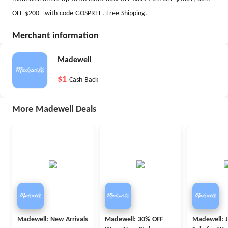
OFF $200+ with code GOSPREE. Free Shipping.
Merchant information
Madewell
$1
Cash Back
More Madewell Deals
Madewell: New Arrivals
Madewell: 30% OFF
Madewell: 