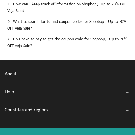
How can I keep track of information on Shopbop：Up to 70% OFF
Veja Sale?
What to search for to find coupon codes for Shopbop：Up to 70%
OFF Veja Sale?
Do I have to pay to get the coupon code for Shopbop：Up to 70%
OFF Veja Sale?
About
Help
Countries and regions