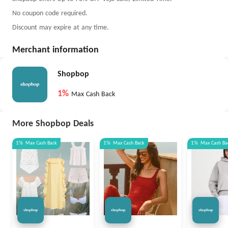
No coupon code required.
Discount may expire at any time.
Merchant information
Shopbop
1%
Max Cash Back
More Shopbop Deals
1%
Max
Cash Back
1%
Max
Cash Back
1%
Max
Cash Ba