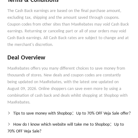
Terms & Conditions
The Cash Back earnings are based on the final purchase amount,
excluding tax, shipping and the amount saved through coupons.
Coupon codes from other sites than MaxRebates may void Cash Back
earnings. Returning or canceling part or all of your orders may void
Cash Back earnings. All Cash Back rates are subject to change and at
the merchant's discretion.
Deal Overview
MaxRebates offers you many different choices to save money from
thousands of stores. New deals and coupon codes are constantly
being updated on MaxRebates, with the latest one updated on
August 09, 2026. Online shoppers can save even more by using a
combination of cash back and deals whilst shopping at Shopbop with
MaxRebates.
Tips to save money with Shopbop：Up to 70% OFF Veja Sale offer?
How do I know which website will take me to Shopbop：Up to
70% OFF Veja Sale?