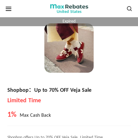
United States
Expired
Shopbop：Up to 70% OFF Veja Sale
Limited Time
1%
Max Cash Back
Shopbop offers Up to 70% OFF Veja Sale, Limited Time.