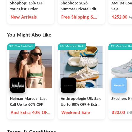
Shopbop: 15% OFF
Shopbop: 2026
AMI De Coe
Your First Order
Summer Private Edit
Sale
New Arrivals
Free Shipping &
$252.00
$
Free Returns For
Prime Members
You Might Also Like
3%
Max
Cash Back
4%
Max
Cash Back
$9
Max
Cash Ba
Neiman Marcus: Last
Anthropologie US: Sale
Skechers Ki
Call Up to 60% OFF
Up to 80% OFF + Extra
40% OFF
And Extra 40% OFF
Weekend Sale
$20.00
$4
Selected Items