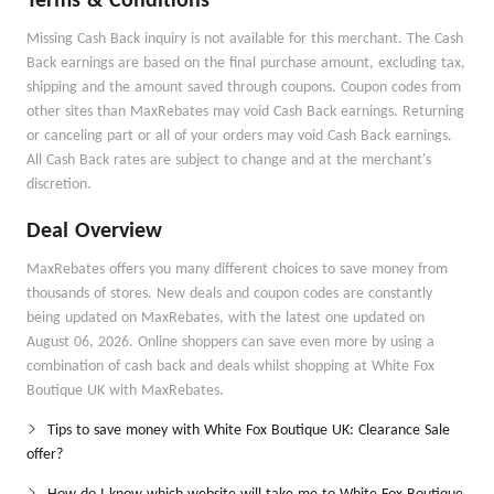
Terms & Conditions
Missing Cash Back inquiry is not available for this merchant. The Cash
Back earnings are based on the final purchase amount, excluding tax,
shipping and the amount saved through coupons. Coupon codes from
other sites than MaxRebates may void Cash Back earnings. Returning
or canceling part or all of your orders may void Cash Back earnings.
All Cash Back rates are subject to change and at the merchant's
discretion.
Deal Overview
MaxRebates offers you many different choices to save money from
thousands of stores. New deals and coupon codes are constantly
being updated on MaxRebates, with the latest one updated on
August 06, 2026. Online shoppers can save even more by using a
combination of cash back and deals whilst shopping at White Fox
Boutique UK with MaxRebates.
Tips to save money with White Fox Boutique UK: Clearance Sale
offer?