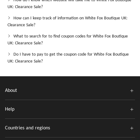
How do I know which website will take me to White Fox Boutique
UK: Clearance Sale?
How can I keep track of information on White Fox Boutique UK:
Clearance Sale?
What to search for to find coupon codes for White Fox Boutique
UK: Clearance Sale?
Do I have to pay to get the coupon code for White Fox Boutique
UK: Clearance Sale?
About
Help
Countries and regions