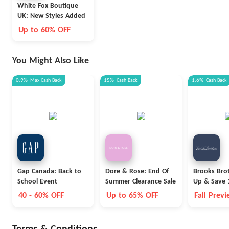
White Fox Boutique
UK: New Styles Added
Up to 60% OFF
You Might Also Like
0.9%
Max
Cash Back
15%
Cash Back
1.6%
Cash Back
Gap Canada: Back to
Dore & Rose: End Of
Brooks Brot
School Event
Summer Clearance Sale
Up & Save 
40 - 60% OFF
Up to 65% OFF
Fall Prev