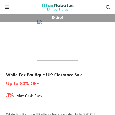
United States
Expired
White Fox Boutique UK: Clearance Sale
Up to 80% OFF
3%
Max Cash Back
White Fox Boutique UK offers Clearance Sale, Up to 80% OFF.