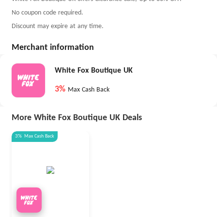
No coupon code required.
Discount may expire at any time.
Merchant information
White Fox Boutique UK
3%
Max Cash Back
More White Fox Boutique UK Deals
3%
Max
Cash Back