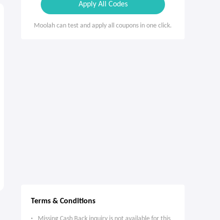
Apply All Codes
Moolah can test and apply all coupons in one click.
Terms & Conditions
Missing Cash Back inquiry is not available for this