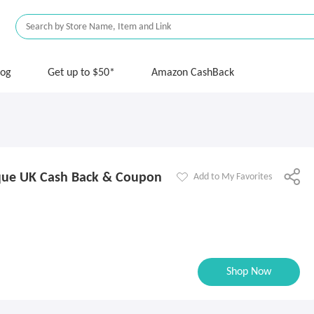
log
Get up to $50*
Amazon CashBack
que UK Cash Back & Coupon
Add to My Favorites
Shop Now