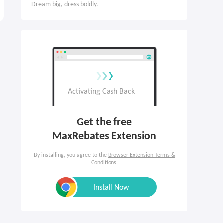
Dream big, dress boldly.
Get the free

MaxRebates Extension
By installing, you agree to the
Browser Extension Terms &
Conditions.