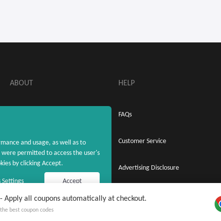
ABOUT
HELP
About MaxRebates
FAQs
Privacy Policy
Customer Service
rmance and usage, as well as to
were permitted to access the user's
ies by clicking Accept.
Terms & Conditions
Advertising Disclosure
 Settings
Accept
Apply all coupons automatically at checkout.
 free MaxRebates Extension
Copyright © 2020 - 2026 MaxRebates.com. All Rights Reserved.
y the best coupon codes
 on Cash Back and coupons ever again