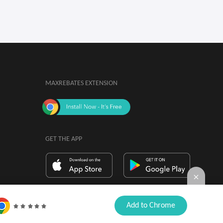
MAXREBATES EXTENSION
GET THE APP
By installing, you agree to the
Browser

Add to Chrome
Extension Terms & Conditions.