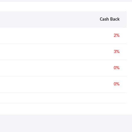
Cash Back
2%
3%
0%
0%