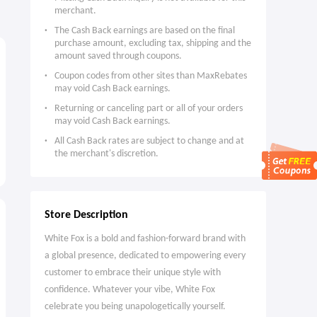
merchant.
The Cash Back earnings are based on the final
purchase amount, excluding tax, shipping and the
amount saved through coupons.
Coupon codes from other sites than MaxRebates
may void Cash Back earnings.
Returning or canceling part or all of your orders
may void Cash Back earnings.
All Cash Back rates are subject to change and at
the merchant's discretion.
Store Description
White Fox is a bold and fashion-forward brand with
a global presence, dedicated to empowering every
customer to embrace their unique style with
confidence. Whatever your vibe, White Fox
celebrate you being unapologetically yourself.