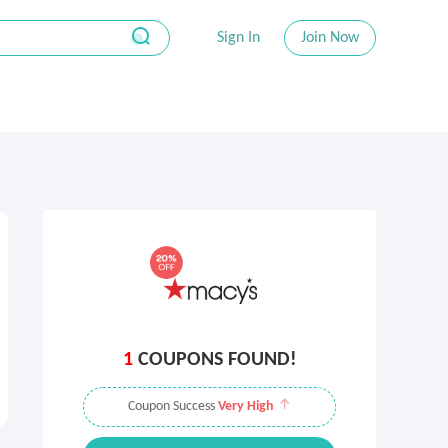
Sign In
Join Now
1
COUPONS FOUND!
Coupon Success
Very High