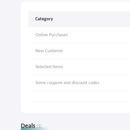
Category
Online Purchases
New Customer
Selected Items
Some coupons and discount codes
Deals
(1)