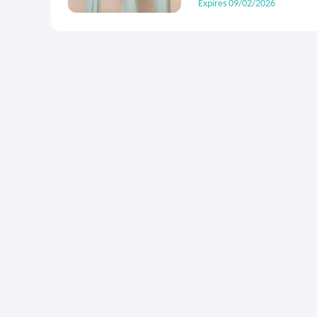
Expires 09/02/2026