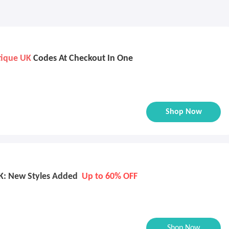
tique UK
Codes At Checkout In One
Shop Now
K: New Styles Added
Up to 60% OFF
Shop Now