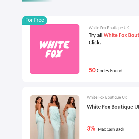
For Free
White Fox Boutique UK
Try all
White Fox Bou
Click.
50
Codes Found
White Fox Boutique UK
White Fox Boutique U
3%
Max Cash Back