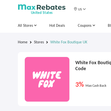
US
United States
All Stores
Hot Deals
Coupons
B
Home
Stores
White Fox Boutique UK
White Fox Bouti
Code
3%
Max Cash Back