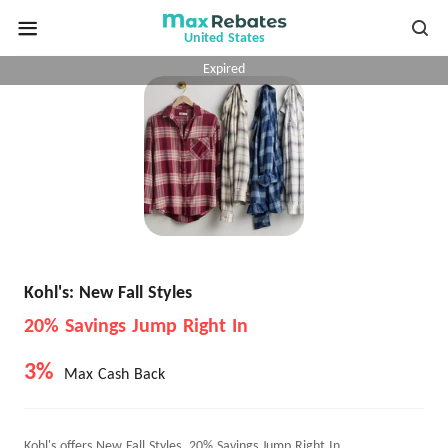
United States
Expired
Kohl's: New Fall Styles
20% Savings Jump Right In
3%
Max Cash Back
Kohl's offers New Fall Styles, 20% Savings Jump Right In.