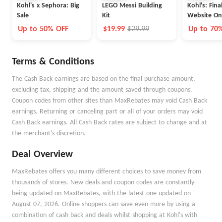
Kohl's x Sephora: Big
LEGO Messi Building
Kohl's: Fina
Sale
Kit
Website On
Up to 50% OFF
$19.99
$29.99
Up to 70
Terms & Conditions
The Cash Back earnings are based on the final purchase amount,
excluding tax, shipping and the amount saved through coupons.
Coupon codes from other sites than MaxRebates may void Cash Back
earnings. Returning or canceling part or all of your orders may void
Cash Back earnings. All Cash Back rates are subject to change and at
the merchant's discretion.
Deal Overview
MaxRebates offers you many different choices to save money from
thousands of stores. New deals and coupon codes are constantly
being updated on MaxRebates, with the latest one updated on
August 07, 2026. Online shoppers can save even more by using a
combination of cash back and deals whilst shopping at Kohl's with