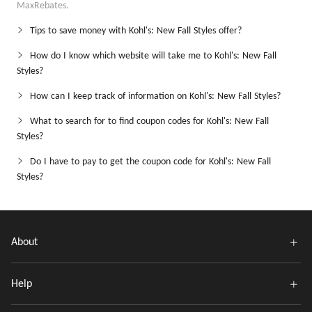
MaxRebates.
Tips to save money with Kohl's: New Fall Styles offer?
How do I know which website will take me to Kohl's: New Fall
Styles?
How can I keep track of information on Kohl's: New Fall Styles?
What to search for to find coupon codes for Kohl's: New Fall
Styles?
Do I have to pay to get the coupon code for Kohl's: New Fall
Styles?
About
Help