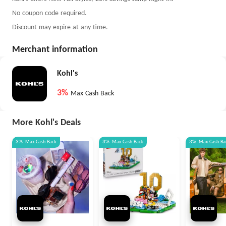
No coupon code required.
Discount may expire at any time.
Merchant information
Kohl's
3%
Max Cash Back
More Kohl's Deals
3%
Max
Cash Back
3%
Max
Cash Back
3%
Max
Cash Ba