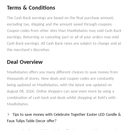
Terms & Conditions
The Cash Back earnings are based on the final purchase amount,
excluding tax, shipping and the amount saved through coupons.
Coupon codes from other sites than MaxRebates may void Cash Back
earnings. Returning or canceling part or all of your orders may void
Cash Back earnings. All Cash Back rates are subject to change and at
the merchant's discretion.
Deal Overview
MaxRebates offers you many different choices to save money from
thousands of stores. New deals and coupon codes are constantly
being updated on MaxRebates, with the latest one updated on
August 08, 2026. Online shoppers can save even more by using a
combination of cash back and deals whilst shopping at Kohl's with
MaxRebates.
Tips to save money with Celebrate Together Easter LED Candle &
Faux Tulips Table Decor offer?