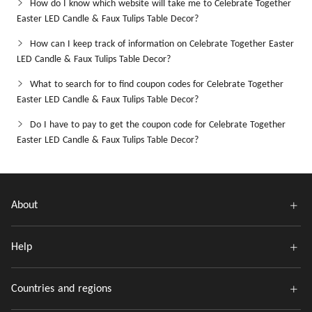
How do I know which website will take me to Celebrate Together
Easter LED Candle & Faux Tulips Table Decor?
How can I keep track of information on Celebrate Together Easter
LED Candle & Faux Tulips Table Decor?
What to search for to find coupon codes for Celebrate Together
Easter LED Candle & Faux Tulips Table Decor?
Do I have to pay to get the coupon code for Celebrate Together
Easter LED Candle & Faux Tulips Table Decor?
About
Help
Countries and regions