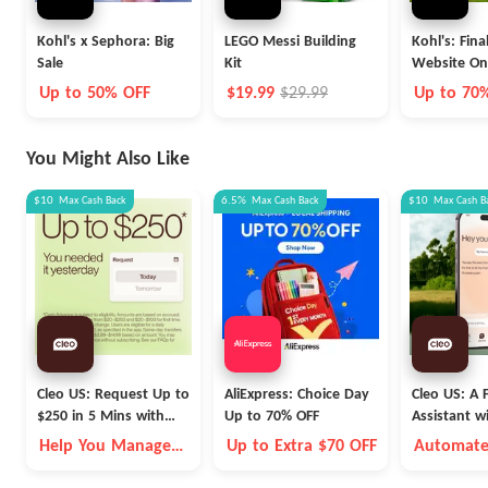
Kohl's x Sephora: Big
LEGO Messi Building
Kohl's: Fina
Sale
Kit
Website On
Up to 50% OFF
$19.99
$29.99
Up to 70
You Might Also Like
$10
Max
Cash Back
6.5%
Max
Cash Back
$10
Max
Cash B
Cleo US: Request Up to
AliExpress: Choice Day
Cleo US: A F
$250 in 5 Mins with
Up to 70% OFF
Assistant w
Cleo
Fleece Vest
Help You Manage
Up to Extra $70 OFF
Automate
Money Better
Money Go
Autopilot