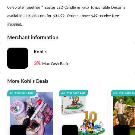
Celebrate Together™ Easter LED Candle & Faux Tulips Table Decor is
available at Kohls.com for $31.99. Orders above $49 receive free
shipping.
Merchant information
Kohl's
3%
Max Cash Back
More Kohl's Deals
3%
Max
Cash Back
3%
Max
Cash Back
3%
Max
Cash Ba