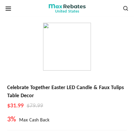
United States
Celebrate Together Easter LED Candle & Faux Tulips
Table Decor
$31.99
$79.99
3%
Max Cash Back