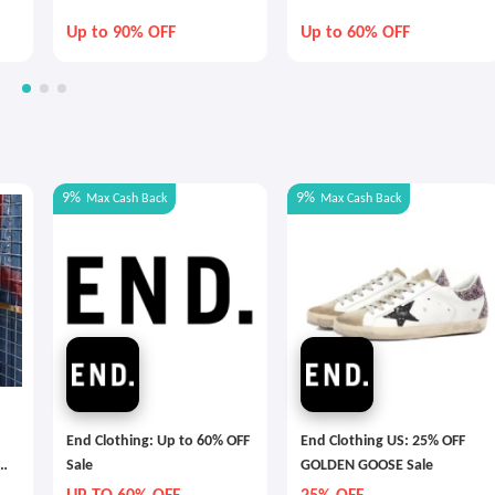
Up to 90% OFF
Up to 60% OFF
9%
9%
Max
Cash Back
Max
Cash Back
End Clothing: Up to 60% OFF
End Clothing US: 25% OFF
Sale
GOLDEN GOOSE Sale