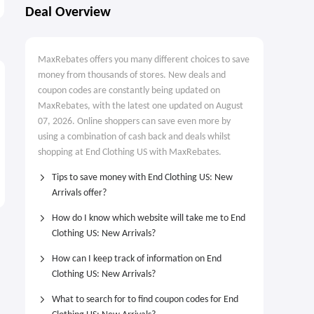
New Arrivals
Up to 60% OFF
Deal Overview
MaxRebates offers you many different choices to save
money from thousands of stores. New deals and
coupon codes are constantly being updated on
MaxRebates, with the latest one updated on August
07, 2026. Online shoppers can save even more by
using a combination of cash back and deals whilst
shopping at End Clothing US with MaxRebates.
Tips to save money with End Clothing US: New
Arrivals offer?
How do I know which website will take me to End
Clothing US: New Arrivals?
How can I keep track of information on End
Clothing US: New Arrivals?
What to search for to find coupon codes for End