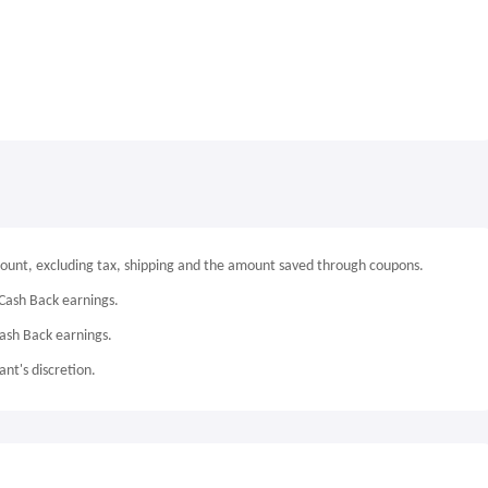
mount, excluding tax, shipping and the amount saved through coupons.
Cash Back earnings.
Cash Back earnings.
nt's discretion.