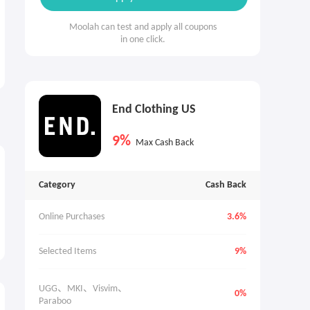
Moolah can test and apply all coupons
in one click.
End Clothing US
9%
Max Cash Back
Category
Cash Back
Online Purchases
3.6%
Selected Items
9%
UGG、MKI、Visvim、
0%
Paraboo