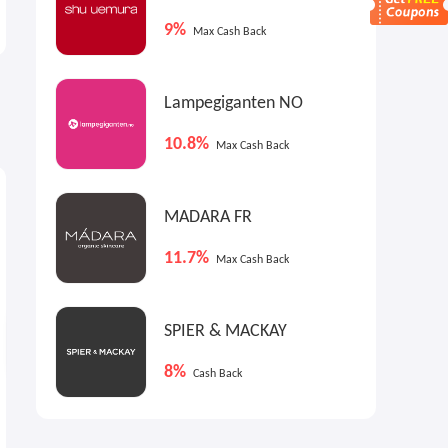
Further Reductions
X Skates
9%
Up to 50% OFF
New Arrivals
Max Cash Back
Lampegiganten NO
10.8%
Max Cash Back
9%
9%
9
Max
Cash Back
Max
Cash Back
MADARA FR
11.7%
Max Cash Back
SPIER & MACKAY
8%
Cash Back
End Clothing US: A.P.C. X
Up to 60% OFF Selected
LACOSTE New Arrivals
Items