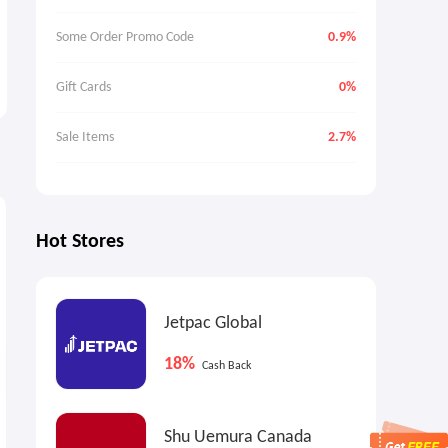
Some Order Promo Code
0.9%
Gift Cards
0%
Sale Items
2.7%
4%
0.5%
3
Max
Cash Back
Cash Back
Hot Stores
Jetpac Global
18%
Cash Back
MALLET: Summer Sale
HockeyMonkey.com: Bauer
Shu Uemura Canada