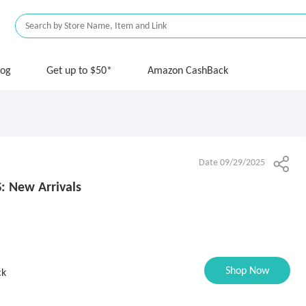
log
Get up to $50*
Amazon CashBack
Date 09/29/2025
: New Arrivals
Shop Now
ck