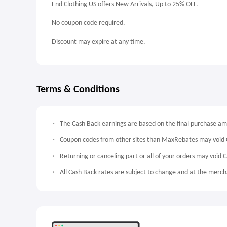
End Clothing US offers New Arrivals, Up to 25% OFF.
No coupon code required.
Discount may expire at any time.
Terms & Conditions
The Cash Back earnings are based on the final purchase a
Coupon codes from other sites than MaxRebates may void 
Returning or canceling part or all of your orders may void 
All Cash Back rates are subject to change and at the mercha