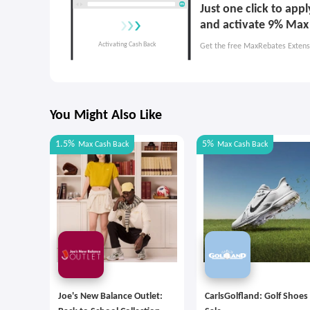
Just one click to app
and activate 9% Max
Get the free MaxRebates Extens
You Might Also Like
1.5%
5%
Max
Cash Back
Max
Cash Back
Joe's New Balance Outlet:
CarlsGolfland: Golf Shoes