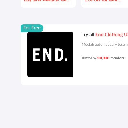
Buy Bass Weejuns, New
15% OFF for New
Balance, and More
Custmers
For Free
Try all
End Clothing U
Moolah automatically tests a
Trusted by
100,000+
members