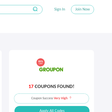
Sign In
Join Now
17
COUPONS FOUND!
Coupon Success
Very High
Apply All Codes