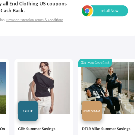
ly all End Clothing US coupons
 Cash Back.
ion.
Browser Extension Terms & Conditions
3%
Max
Cash Back
 On
Gilt: Summer Savings
DTLR Villa: Summer Savings