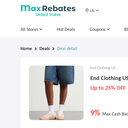
US
United States
All Stores
Hot Deals
Coupons
B
Home
Deals
Deal detail
End Clothing US
End Clothing US
Up to 25% OFF
9%
Max Cash Ba