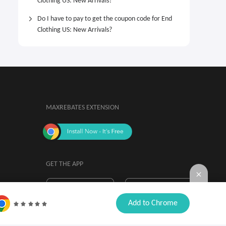
Clothing US: New Arrivals?
Do I have to pay to get the coupon code for End
Clothing US: New Arrivals?
MAXREBATES EXTENSION
GET THE APP
By installing, you agree to the
Browser

Add to Chrome
Extension Terms & Conditions.