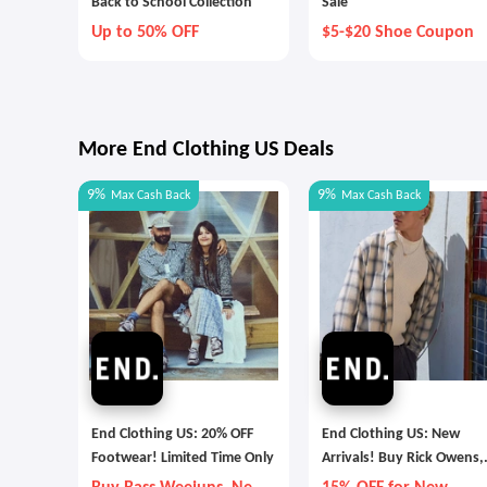
Back to School Collection
Sale
Up to 50% OFF
$5-$20 Shoe Coupon
More End Clothing US Deals
9%
9%
Max
Cash Back
Max
Cash Back
End Clothing US: 20% OFF
End Clothing US: New
Footwear! Limited Time Only
Arrivals! Buy Rick Owens,
Adidas and More