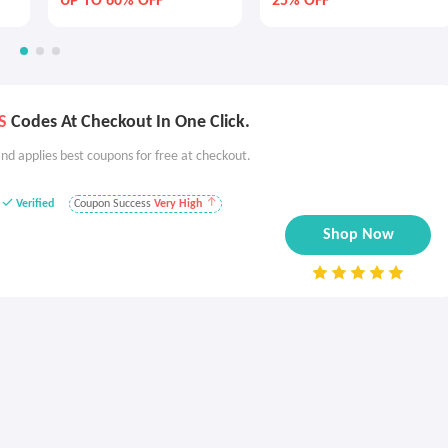
UP TO 60% OFF
25% OFF
S
Codes At Checkout In One Click.
nd applies best coupons for free at checkout.
Verified
Coupon Success
Very High
Shop Now