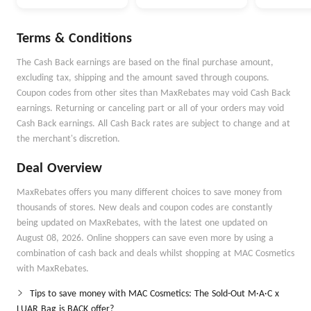
ottega Veneta And
Max Mara
So On
Terms & Conditions
The Cash Back earnings are based on the final purchase amount,
excluding tax, shipping and the amount saved through coupons.
Coupon codes from other sites than MaxRebates may void Cash Back
earnings. Returning or canceling part or all of your orders may void
Cash Back earnings. All Cash Back rates are subject to change and at
the merchant's discretion.
Deal Overview
MaxRebates offers you many different choices to save money from
thousands of stores. New deals and coupon codes are constantly
being updated on MaxRebates, with the latest one updated on
August 08, 2026. Online shoppers can save even more by using a
combination of cash back and deals whilst shopping at MAC Cosmetics
with MaxRebates.
Tips to save money with MAC Cosmetics: The Sold-Out M·A·C x
LUAR Bag is BACK offer?