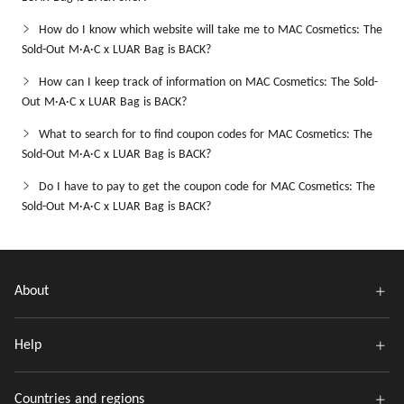
How do I know which website will take me to MAC Cosmetics: The
Sold-Out M·A·C x LUAR Bag is BACK?
How can I keep track of information on MAC Cosmetics: The Sold-
Out M·A·C x LUAR Bag is BACK?
What to search for to find coupon codes for MAC Cosmetics: The
Sold-Out M·A·C x LUAR Bag is BACK?
Do I have to pay to get the coupon code for MAC Cosmetics: The
Sold-Out M·A·C x LUAR Bag is BACK?
About
Help
Countries and regions