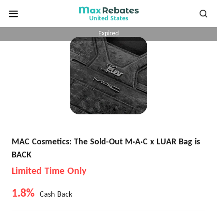
United States
Expired
MAC Cosmetics: The Sold-Out M·A·C x LUAR Bag is
BACK
Limited Time Only
1.8%
Cash Back