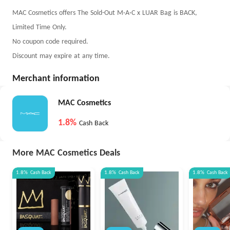
MAC Cosmetics offers The Sold-Out M·A·C x LUAR Bag is BACK,
Limited Time Only.
No coupon code required.
Discount may expire at any time.
Merchant information
MAC Cosmetics
1.8%
Cash Back
More MAC Cosmetics Deals
1.8%
Cash Back
1.8%
Cash Back
1.8%
Cash Back