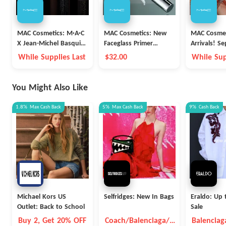
MAC Cosmetics: M·A·C
MAC Cosmetics: New
MAC Cosmet
X Jean-Michel Basquiat
Faceglass Primer
Arrivals! Se
New Arrivals
Launch
Collection
While Supplies Last
$32.00
While Sup
Palette $34
You Might Also Like
1.8%
Max
Cash Back
5%
Max
Cash Back
9%
Cash Back
Michael Kors US
Selfridges: New In Bags
Eraldo: Up 
Outlet: Back to School
Sale
Buy 2, Get 20% OFF
Coach/Balenciaga/B
Balenciag