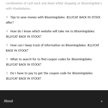
combination of cash back and deals whilst shopping at Bloomingdale's
with MaxRebates.
Tips to save money with Bloomingdales: JELLYCAT BACK IN STOCK
offer?
How do I know which website will take me to Bloomingdales:
JELLYCAT BACK IN STOCK?
How can I keep track of information on Bloomingdales: JELLYCAT
BACK IN STOCK?
What to search for to find coupon codes for Bloomingdales:
JELLYCAT BACK IN STOCK?
Do I have to pay to get the coupon code for Bloomingdales:
JELLYCAT BACK IN STOCK?
About