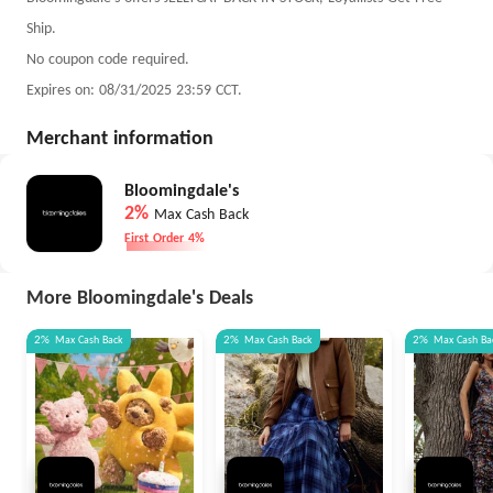
Ship.
No coupon code required.
Expires on: 08/31/2025 23:59 CCT.
Merchant information
Bloomingdale's
2%
Max Cash Back
First Order 4%
More Bloomingdale's Deals
2%
Max
Cash Back
2%
Max
Cash Back
2%
Max
Cash Ba