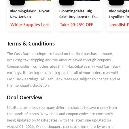
Bloomingdales: Jellycat
Bloomingdales: Big
Bloomingda
New Arrivals
Sale! Buy Lacoste, Free
Loyallists R
People and More
Reward for
While Supplies Last
Take 20-25% OFF
Loyallist
You Spend 
Points
Items
Terms & Conditions
The Cash Back earnings are based on the final purchase amount,
excluding tax, shipping and the amount saved through coupons.
Coupon codes from other sites than MaxRebates may void Cash Back
earnings. Returning or canceling part or all of your orders may void
Cash Back earnings. All Cash Back rates are subject to change and at
the merchant's discretion.
Deal Overview
MaxRebates offers you many different choices to save money from
thousands of stores. New deals and coupon codes are constantly
being updated on MaxRebates, with the latest one updated on
August 09, 2026. Online shoppers can save even more by using a