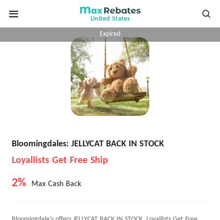
United States
Expired
Bloomingdales: JELLYCAT BACK IN STOCK
Loyallists Get Free Ship
2%
Max Cash Back
Bloomingdale's offers JELLYCAT BACK IN STOCK, Loyallists Get Free