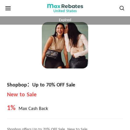
United States
Expired
Shopbop：Up to 70% OFF Sale
New to Sale
1%
Max Cash Back
Shopbop offers Up to 70% OFF Sale, New to Sale.