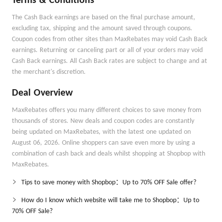
Terms & Conditions
The Cash Back earnings are based on the final purchase amount,
excluding tax, shipping and the amount saved through coupons.
Coupon codes from other sites than MaxRebates may void Cash Back
earnings. Returning or canceling part or all of your orders may void
Cash Back earnings. All Cash Back rates are subject to change and at
the merchant's discretion.
Deal Overview
MaxRebates offers you many different choices to save money from
thousands of stores. New deals and coupon codes are constantly
being updated on MaxRebates, with the latest one updated on
August 06, 2026. Online shoppers can save even more by using a
combination of cash back and deals whilst shopping at Shopbop with
MaxRebates.
Tips to save money with Shopbop：Up to 70% OFF Sale offer?
How do I know which website will take me to Shopbop：Up to
70% OFF Sale?