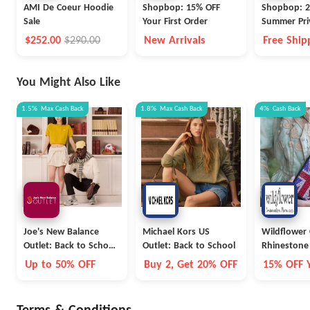
AMI De Coeur Hoodie
Shopbop: 15% OFF
Shopbop: 2
Sale
Your First Order
Summer Pri
$252.00
$290.00
New Arrivals
Free Ship
Free Retu
Prime Me
You Might Also Like
1.5%
Max
Cash Back
1.8%
Max
Cash Back
4%
Cash Back
Joe's New Balance
Michael Kors US
Wildflower 
Outlet: Back to School
Outlet: Back to School
Rhinestone 
Collection
Up to 50% OFF
Buy 2, Get 20% OFF
15% OFF Y
Order