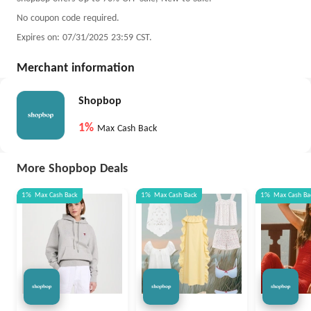
No coupon code required.
Expires on: 07/31/2025 23:59 CST.
Merchant information
Shopbop
1%
Max Cash Back
More Shopbop Deals
1%
Max
Cash Back
1%
Max
Cash Back
1%
Max
Cash Ba