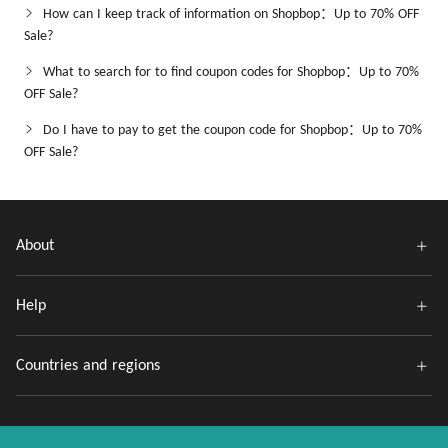
How can I keep track of information on Shopbop：Up to 70% OFF
Sale?
What to search for to find coupon codes for Shopbop：Up to 70%
OFF Sale?
Do I have to pay to get the coupon code for Shopbop：Up to 70%
OFF Sale?
About
Help
Countries and regions