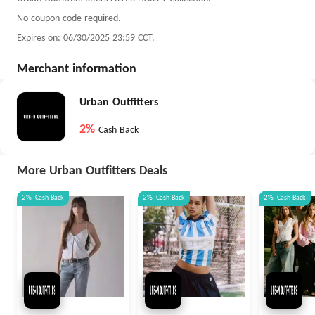
No coupon code required.
Expires on: 06/30/2025 23:59 CCT.
Merchant information
Urban Outfitters
2%
Cash Back
More Urban Outfitters Deals
2%
Cash Back
2%
Cash Back
2%
Cash Back