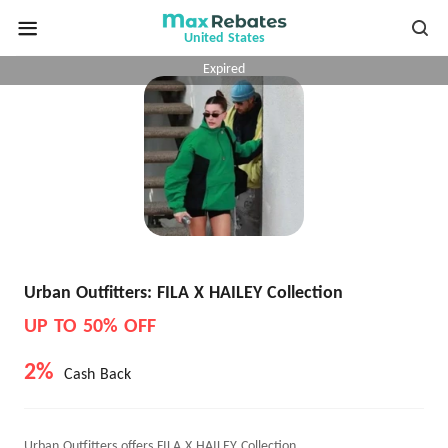
United States
Expired
Urban Outfitters: FILA X HAILEY Collection
UP TO 50% OFF
2%
Cash Back
Urban Outfitters offers FILA X HAILEY Collection.