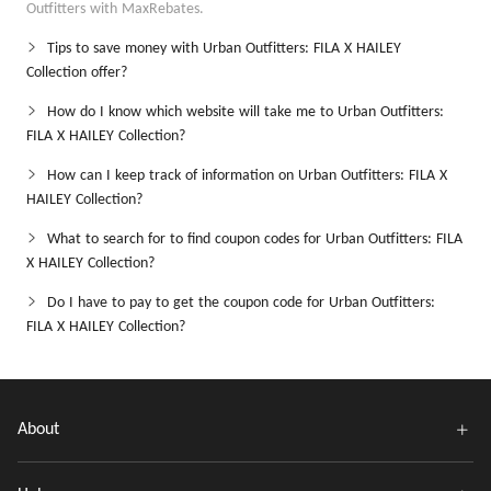
Outfitters with MaxRebates.
Tips to save money with Urban Outfitters: FILA X HAILEY
Collection offer?
How do I know which website will take me to Urban Outfitters:
FILA X HAILEY Collection?
How can I keep track of information on Urban Outfitters: FILA X
HAILEY Collection?
What to search for to find coupon codes for Urban Outfitters: FILA
X HAILEY Collection?
Do I have to pay to get the coupon code for Urban Outfitters:
FILA X HAILEY Collection?
About