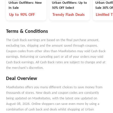
Urban Outfitters: New
Urban Outfitters: Up to
Urban Outfi
In Sale
50% OFF Select
Sale 30% OF
Up to 90% OFF
Trendy Flash Deals
Limitied 
Terms & Conditions
The Cash Back earnings are based on the final purchase amount,
excluding tax, shipping and the amount saved through coupons.
Coupon codes from other sites than MaxRebates may void Cash Back
earnings. Returning or canceling part or all of your orders may void
Cash Back earnings. All Cash Back rates are subject to change and at
the merchant's discretion.
Deal Overview
MaxRebates offers you many different choices to save money from
thousands of stores. New deals and coupon codes are constantly
being updated on MaxRebates, with the latest one updated on
August 08, 2026. Online shoppers can save even more by using a
combination of cash back and deals whilst shopping at Urban