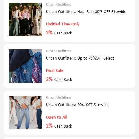
Urban Outfitters
Urban Outfitters: Haul Sale 30% OFF Sitewide
Limitied Time Only
2%
Cash Back
Urban Outfitters
Urban Outfitters: Up to 75%OFF Select
Final Sale
2%
Cash Back
Urban Outfitters
Urban Outfitters: 30% OFF Sitewide
Open to All
2%
Cash Back