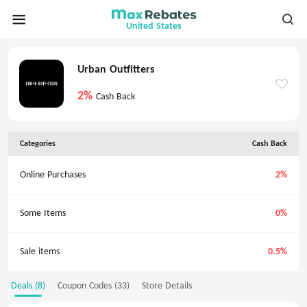
United States
Urban Outfitters
2%
Cash Back
Categories
Cash Back
Online Purchases
2%
Some Items
0%
Sale items
0.5%
Deals (8)
Coupon Codes (33)
Store Details