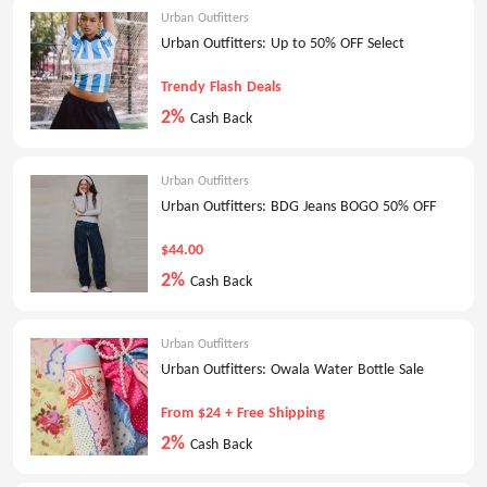
Urban Outfitters
Urban Outfitters: Up to 50% OFF Select
Trendy Flash Deals
2%
Cash Back
Urban Outfitters
Urban Outfitters: BDG Jeans BOGO 50% OFF
$44.00
2%
Cash Back
Urban Outfitters
Urban Outfitters: Owala Water Bottle Sale
From $24 + Free Shipping
2%
Cash Back