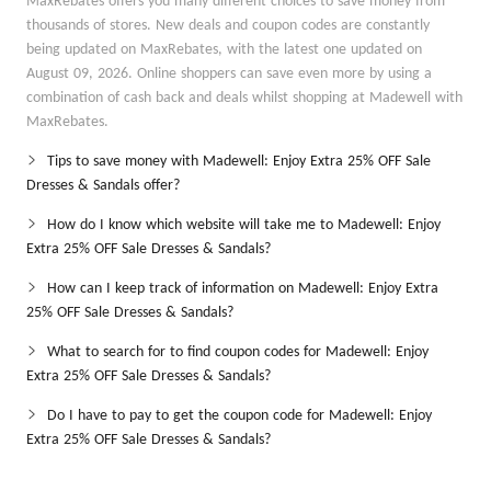
MaxRebates offers you many different choices to save money from
thousands of stores. New deals and coupon codes are constantly
being updated on MaxRebates, with the latest one updated on
August 09, 2026. Online shoppers can save even more by using a
combination of cash back and deals whilst shopping at Madewell with
MaxRebates.
Tips to save money with Madewell: Enjoy Extra 25% OFF Sale
Dresses & Sandals offer?
How do I know which website will take me to Madewell: Enjoy
Extra 25% OFF Sale Dresses & Sandals?
How can I keep track of information on Madewell: Enjoy Extra
25% OFF Sale Dresses & Sandals?
What to search for to find coupon codes for Madewell: Enjoy
Extra 25% OFF Sale Dresses & Sandals?
Do I have to pay to get the coupon code for Madewell: Enjoy
Extra 25% OFF Sale Dresses & Sandals?