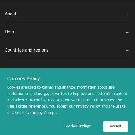
About
Help
Countries and regions
Cookies Policy
Cookies are used to gather and analyze information about site
performance and usage, as well as to improve and customize content
and adverts. According to GDPR, we were permitted to access the
Copyright @ 2020 - 2026 MaxRebates.com. All Rights Reserved.
user's order references. You accept our
Privacy Policy
and the usage
of cookies by clicking Accept.
Join Now / Sign In
Shop Now
Cookies Settings
Accept