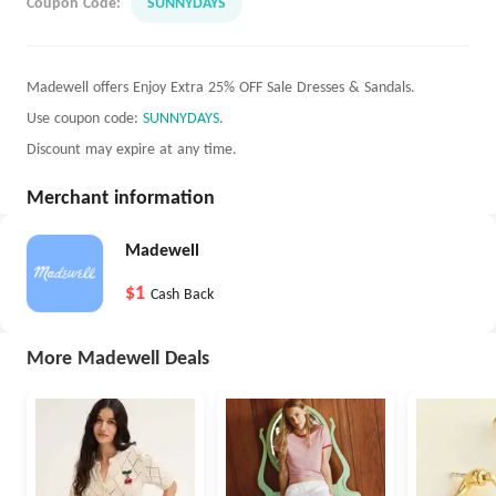
Coupon Code:
SUNNYDAYS
Madewell offers Enjoy Extra 25% OFF Sale Dresses & Sandals.
Use coupon code:
SUNNYDAYS
.
Discount may expire at any time.
Merchant information
Madewell
$1
Cash Back
More Madewell Deals