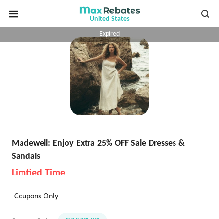
United States
Expired
Madewell: Enjoy Extra 25% OFF Sale Dresses &
Sandals
Limtied Time
Coupons Only