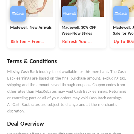
Madewell: New Arrivals
Madewell: 30% OFF
Madewell: 
Wear-Now Styles
Sale for W
$55 Tee + Free
Refresh Your
Up to 80
Shipping
Wardrobe for
Summer
Terms & Conditions
Missing Cash Back inquiry is not available for this merchant. The Cash
Back earnings are based on the final purchase amount, excluding tax,
shipping and the amount saved through coupons. Coupon codes from
other sites than MaxRebates may void Cash Back earnings. Returning
or canceling part or all of your orders may void Cash Back earnings.
All Cash Back rates are subject to change and at the merchant's
discretion.
Deal Overview